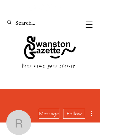
Your news, your stories
More actions
Message
Follow
Reese Mautone
Writer