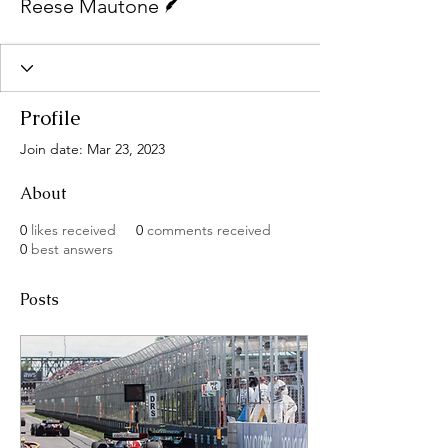
Reese Mautone
Profile
Join date: Mar 23, 2023
About
0
likes received
0
comments received
0
best answers
Posts