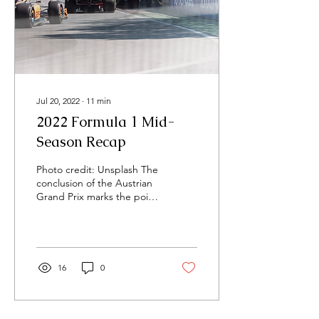
Jul 20, 2022
∙
11
min
2022 Formula 1 Mid-
Season Recap
Photo credit: Unsplash The
conclusion of the Austrian
Grand Prix marks the point
at which the 2022 F1
season has reached
halfway. Along...
16
0