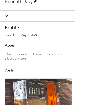
Bennett Davy
Profile
Join date: May 7, 2024
About
0
likes received
0
comments received
0
best answers
Posts