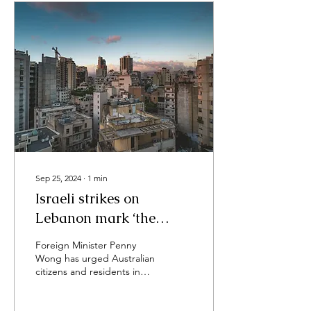
Sep 25, 2024
∙
1
min
Israeli strikes on
Lebanon mark ‘the
deadliest day of
Foreign Minister Penny
violence’ in years
Wong has urged Australian
citizens and residents in
Lebanon to “please leave”
and “not to wait for a