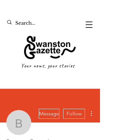
Your news, your stories
More actions
Message
Follow
Bennett Davy
Writer