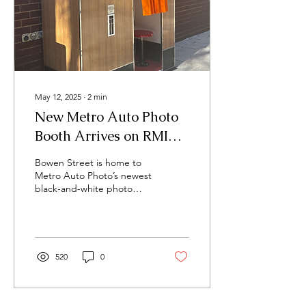
May 12, 2025
∙
2
min
New Metro Auto Photo
Booth Arrives on RMIT’s
Bowen Street
Bowen Street is home to
Metro Auto Photo’s newest
black-and-white photo
booth. The booth has
been installed in
anticipation of the...
520
0