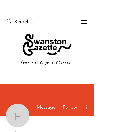
Your news, your stories
More actions
Message
Follow
Frida-Grace Mediero
Writer