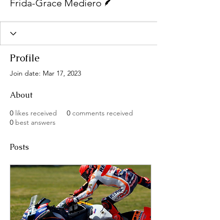
Frida-Grace Mediero
Profile
Join date: Mar 17, 2023
About
0
likes received
0
comments received
0
best answers
Posts