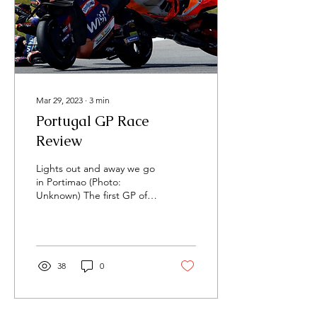
Mar 29, 2023
∙
3
min
Portugal GP Race
Review
Lights out and away we go
in Portimao (Photo:
Unknown) The first GP of
the year always promises
excitement, but with five
riders injured...
38
0