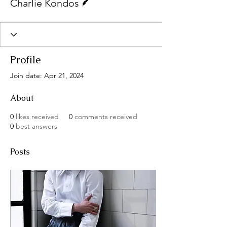
Charlie Kondos
Profile
Join date: Apr 21, 2024
About
0
likes received
0
comments received
0
best answers
Posts