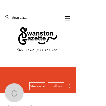
Your news, your stories
More actions
Message
Follow
Charlie Kondos
Writer