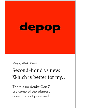
May 7, 2024
∙
2
min
Second-hand vs new:
Which is better for my
bank account?
There's no doubt Gen Z
are some of the biggest
consumers of pre-loved
clothing, in particular
curated second-hand