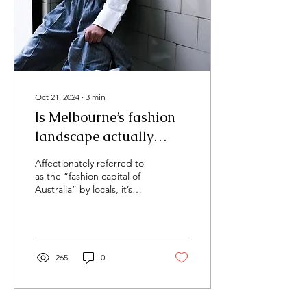
Oct 21, 2024
∙
3
min
Is Melbourne’s fashion
landscape actually
diverse?
Affectionately referred to
as the “fashion capital of
Australia” by locals, it’s
hard to miss how intricately
infused fashion is with
the...
265
0