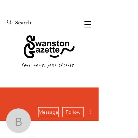
Your news, your stories
More actions
Message
Follow
Beatrice Tan
Writer