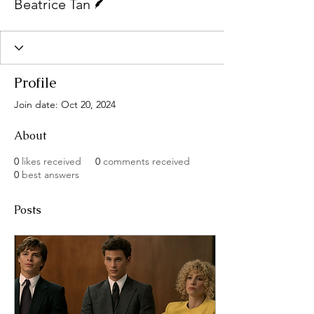
Beatrice Tan
Profile
Join date: Oct 20, 2024
About
0
likes received
0
comments received
0
best answers
Posts