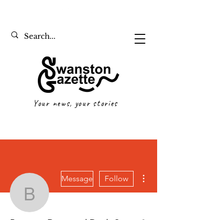
Your news, your stories
More actions
Message
Follow
Bennett Davy and Dash
Writer