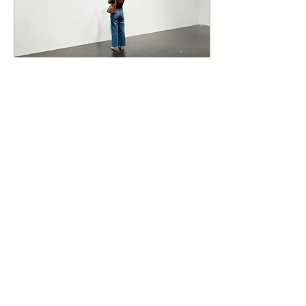
Apr 15, 2024
∙
3
min
NGV’s 'Triennial'
highlights art’s changing
landscape
As the curtain falls on the
2023-24 Triennial exhibition
at the NGV, it left most
guests perhaps
overwhelmed by
everything on display.
206
0