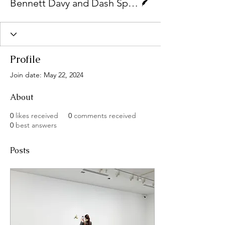
Bennett Davy and Dash Spencer-White
Profile
Join date: May 22, 2024
About
0
likes received
0
comments received
0
best answers
Posts