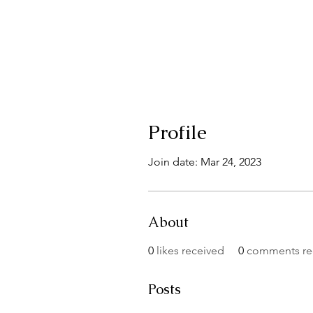
Profile
Join date: Mar 24, 2023
About
0
likes received
0
comments re
Posts