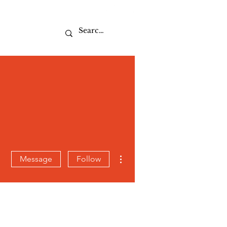
Sport
More actions
Message
Follow