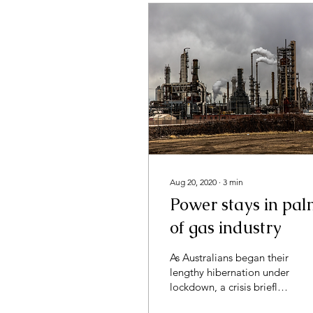
Aug 20, 2020
∙
3
min
Power stays in pa
of gas industry
As Australians began their
lengthy hibernation under
lockdown, a crisis briefly
forgotten was beginning