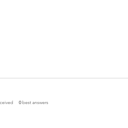
ceived
0
best answers