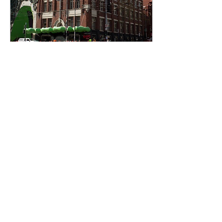
Jan 7, 2020
∙
5
min
Let's talk about
transparency
(Originally published in
The Swanston Gazette
print edition one 2019) At
an institution which prides
itself on a world class
journalism...
7
0