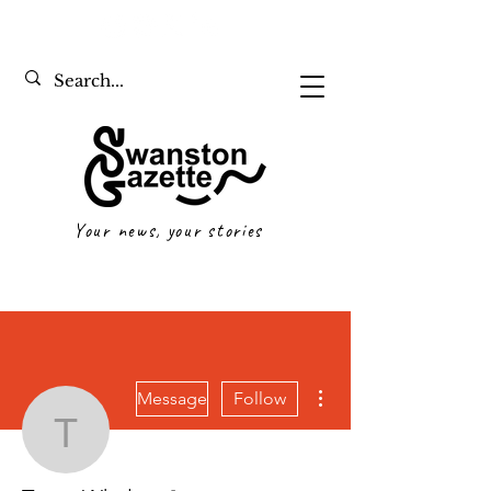
Your news, your stories
More actions
Message
Follow
Tyson Whelan
Writer