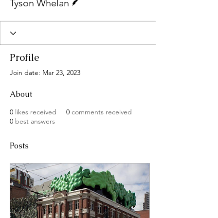
Tyson Whelan
Profile
Join date: Mar 23, 2023
About
0
likes received
0
comments received
0
best answers
Posts