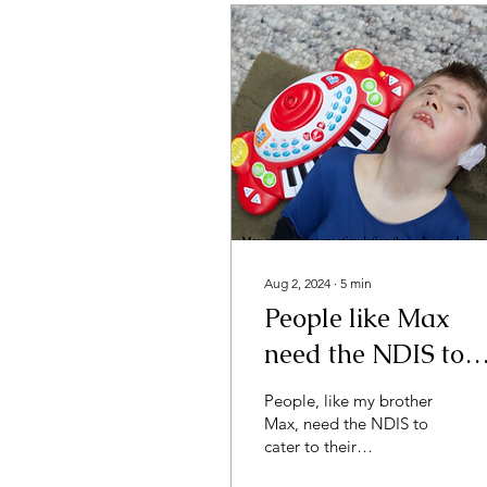
Aug 2, 2024
∙
5
min
People like Max
need the NDIS to
cater to individuali
People, like my brother
Max, need the NDIS to
cater to their
individuality.