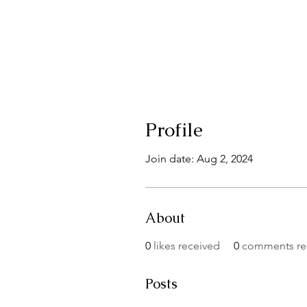
Profile
Join date: Aug 2, 2024
About
0
likes received
0
comments re
Posts