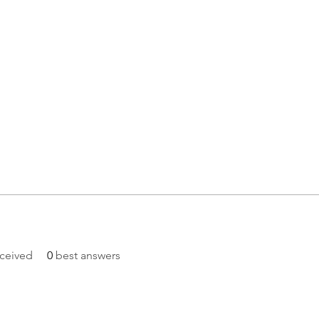
ceived
0
best answers