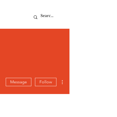
Sport
More actions
Message
Follow