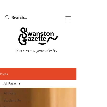
Your news, your stories
Posts
All Posts
All Posts
Student life