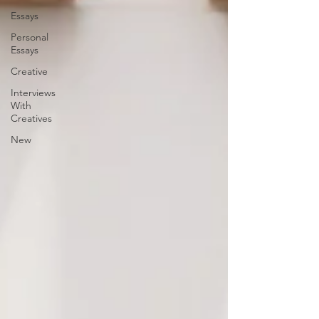
Essays
Personal
Essays
Creative
Interviews
With
Creatives
New