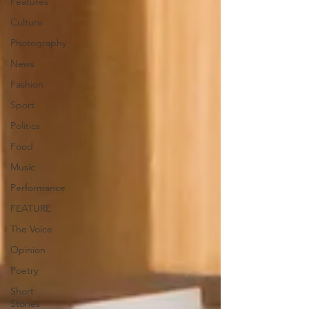
Features
Culture
Photography
News
Fashion
Sport
Politics
Food
Music
Performance
FEATURE
The Voice
Opinion
Poetry
Short
Stories