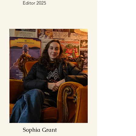
Editor 2025
Sophia Grant