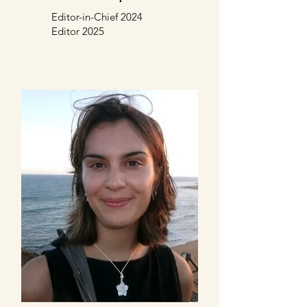
Editor-in-Chief 2024
Editor 2025