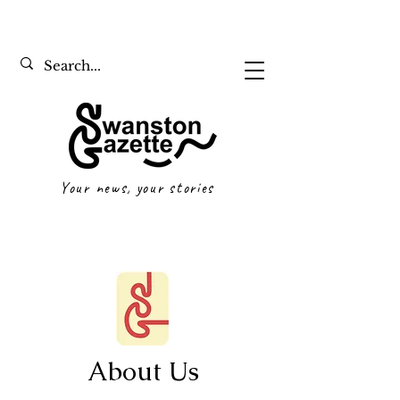
Your news, your stories
About Us