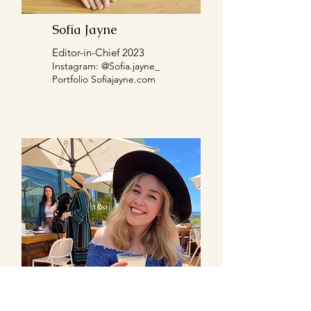
Sofia Jayne
Editor-in-Chief 2023
Instagram: @
Sofia.jayne_
Portfolio Sofiajayne.com