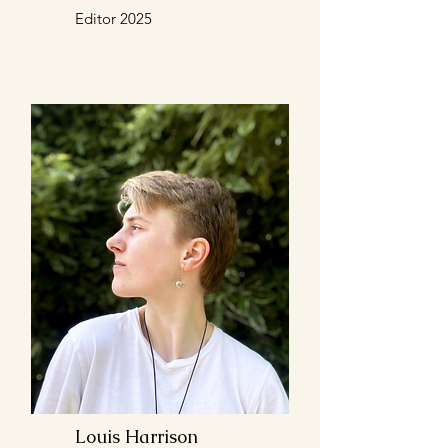
Editor 2025
Louis Harrison