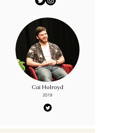
Cai Holroyd
2019