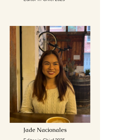
Jade Nacionales