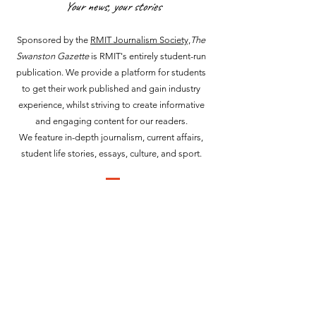
Your news, your stories
Sponsored by the
RMIT Journalism Society,
The
Swanston Gazette
is RMIT's entirely student-run
publication. We provide a platform for students
to get their work published and gain industry
experience, whilst striving to create informative
and engaging content for our readers.
We feature in-depth journalism, current affairs,
student life stories, essays, culture, and sport.