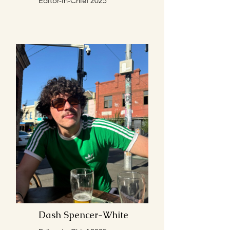
Editor-in-Chief 2025
Dash Spencer-White