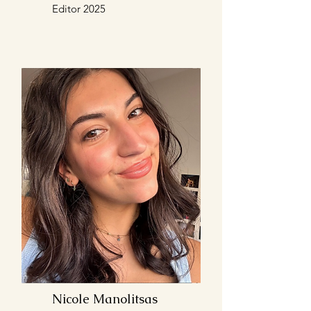
Editor 2025
Nicole Manolitsas