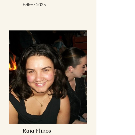
Editor 2025
Raia Flinos