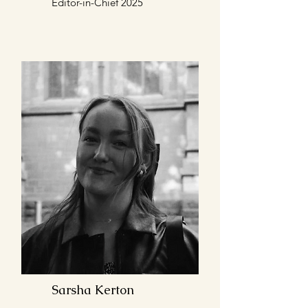
Editor-in-Chief 2025
Sarsha Kerton