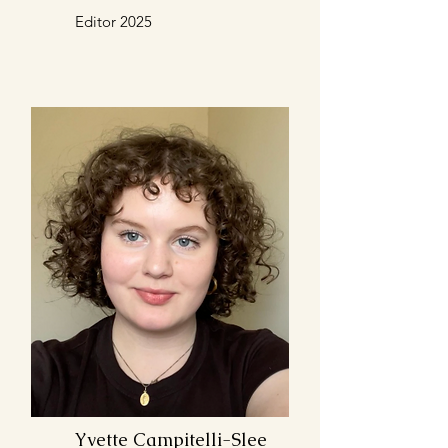
Editor 2025
Yvette Campitelli-Slee