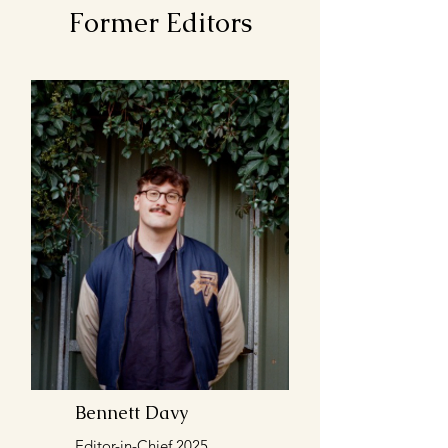
Former Editors
Bennett Davy
Editor-in-Chief 2025