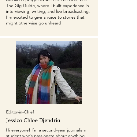
The Gig Guide, where I built experience in
interviewing, writing, and live broadcasting.
I’m excited to give a voice to stories that
might otherwise go unheard
Editor-in-Chief
Jessica Chloe Djendria
Hi everyone! I’m a second-year journalism
student who’s passionate about anything