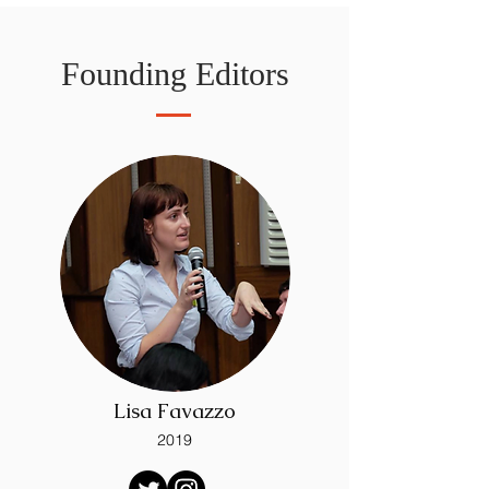
Founding Editors
Lisa Favazzo
2019