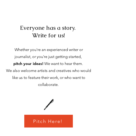
Everyone has a story.
Write for us!
Whether you're an experienced writer or
journalist, or you're just getting
started,
pitch your ideas!
We want to hear them.
We also welcome arti
sts and creatives who would
like us to feature their work, or who want to
collaborate.
Pitch Here!