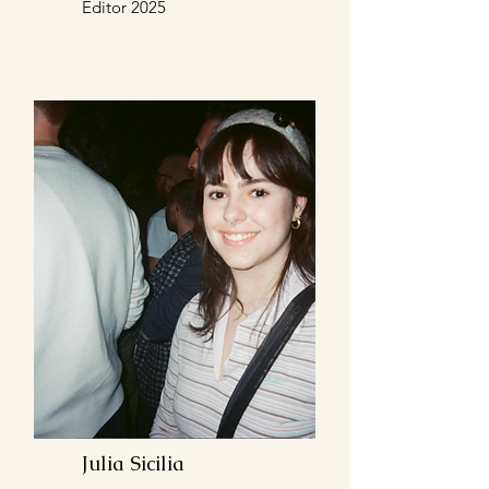
Editor 2025
Julia Sicilia