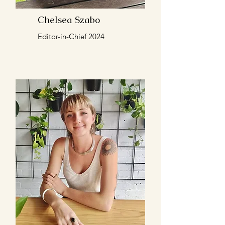
Chelsea Szabo
Editor-in-Chief 2024