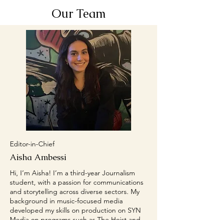
Our Team
Editor-in-Chief
Aisha Ambessi
Hi, I’m Aisha! I’m a third-year Journalism
student, with a passion for communications
and storytelling across diverse sectors. My
background in music-focused media
developed my skills on production on SYN
Media on programs such as The Hoist and