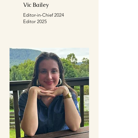
Vic Bailey
Editor-in-Chief 2024
Editor 2025