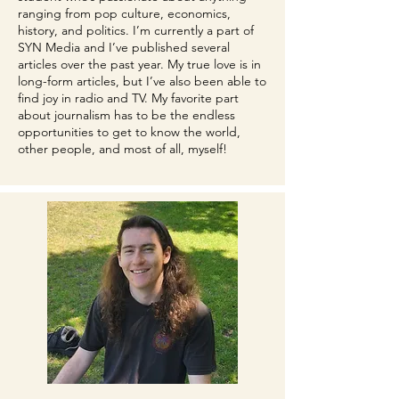
ranging from pop culture, economics,
history, and politics. I’m currently a part of
SYN Media and I’ve published several
articles over the past year. My true love is in
long-form articles, but I’ve also been able to
find joy in radio and TV. My favorite part
about journalism has to be the endless
opportunities to get to know the world,
other people, and most of all, myself!