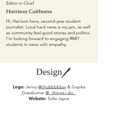
Editor-in-Chief
Harrison Caithness
Hi, Harrison here, second-year student
journalist. Local hard news is my jam, as well
as community feel-good stories and politics.
I’m looking forward to engaging RMIT
students in news with empathy.
Design
Logo:
Jenny
@chubbbbbsy
& Gopika
Gop
akumar
@_.things.i.do._
Website:
Sofia Jayne