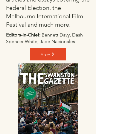
Federal Election, the
Melbourne International Film
Festival and much more.
Editors-In-Chief:
Bennett Davy, Dash
Spencer-White, Jade Nacionales
View