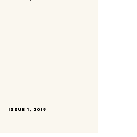
issue 1, 2019