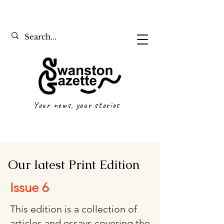
Your news, your stories
Our latest Print Edition
Issue 6
This edition is a collection of
articles and essays covering the