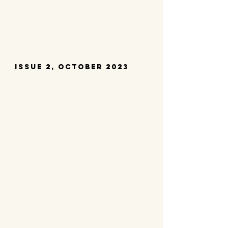
Issue 2, october 2023