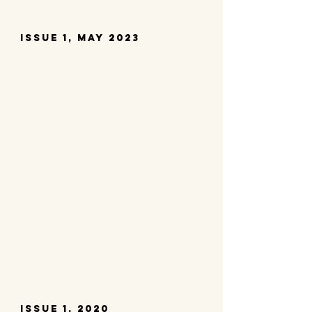
Issue 1, may 2023
issue 1, 2020