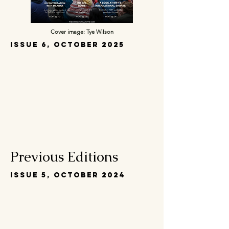
Cover image: Tye Wilson
Issue 6, October 2025
Previous Editions
Issue 5, October 2024