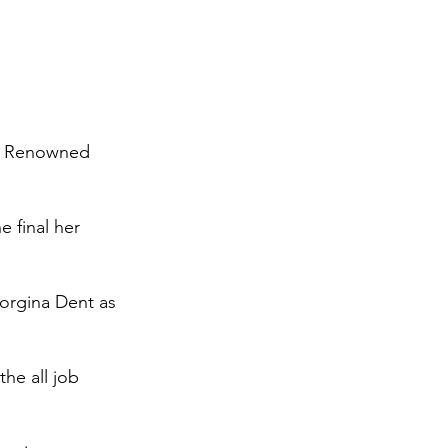
r. Renowned 
 final her 
rgina Dent as 
he all job 