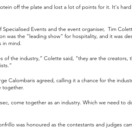
tein off the plate and lost a lot of points for it. It's har
 Specialised Events and the event organiser,  Tim Colett
on was the “leading show” for hospitality, and it was de
s in mind.
 of the industry,” Colette said, “they are the creators, 
ists.”
e Calombaris agreed, calling it a chance for the industr
e together.
 sec, come together as an industry. Which we need to d
onfrillo was honoured as the contestants and judges cam
 