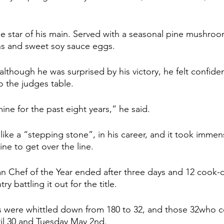
e star of his main. Served with a seasonal pine mushroo
s and sweet soy sauce eggs.
although he was surprised by his victory, he felt confide
o the judges table.
mine for the past eight years,” he said.
t like a “stepping stone”, in his career, and it took immens
ine to get over the line.
an Chef of the Year ended after three days and 12 cook-of
y battling it out for the title.
s were whittled down from 180 to 32, and those 32who
l 30 and Tuesday May 2nd.