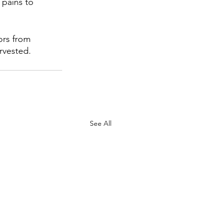
pains to 
ors from 
rvested.
See All