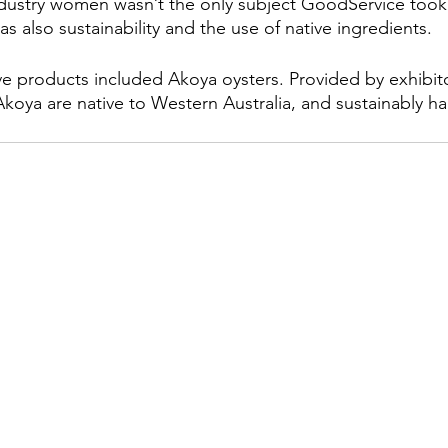
dustry women wasn’t the only subject GoodService took 
was also sustainability and the use of native ingredients.
ve products included Akoya oysters. Provided by exhibit
koya are native to Western Australia, and sustainably ha