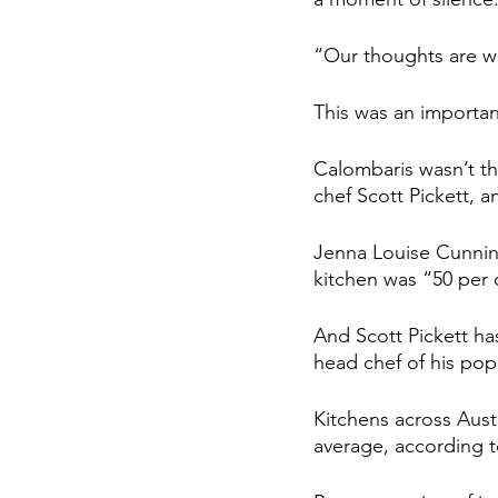
“Our thoughts are wi
This was an importan
Calombaris wasn’t th
chef Scott Pickett, 
Jenna Louise Cunning
kitchen was “50 per 
And Scott Pickett h
head chef of his pop
Kitchens across Austr
average, according t