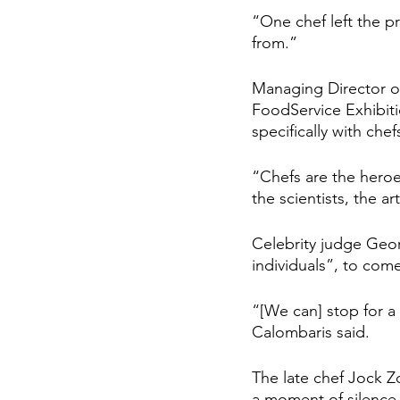
“One chef left the pro
from.”
Managing Director of
FoodService Exhibiti
specifically with chef
“Chefs are the heroes
the scientists, the art
Celebrity judge Georg
individuals”, to com
“[We can] stop for a
Calombaris said.
The late chef Jock Z
a moment of silence.