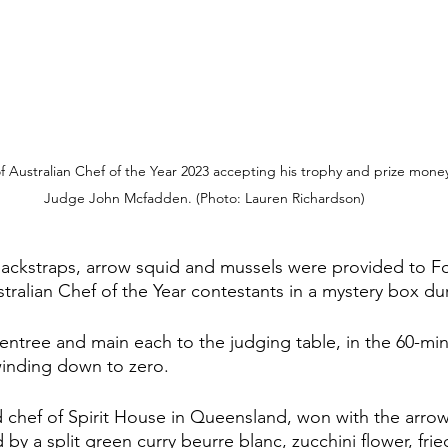
f Australian Chef of the Year 2023 accepting his trophy and prize mone
Judge John Mcfadden. (Photo: Lauren Richardson)
backstraps, arrow squid and mussels were provided to F
stralian Chef of the Year contestants in a mystery box duri
entree and main each to the judging table, in the 60-mi
winding down to zero.
chef of Spirit House in Queensland, won with the arrow 
y a split green curry beurre blanc, zucchini flower, frie