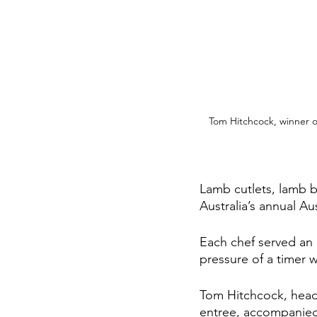
Tom Hitchcock, winner o
Lamb cutlets, lamb 
Australia’s annual Au
Each chef served an 
pressure of a timer 
Tom Hitchcock, head 
entree, accompanied b