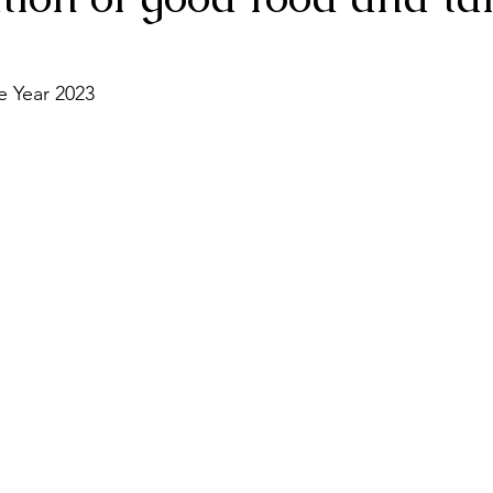
e Year 2023