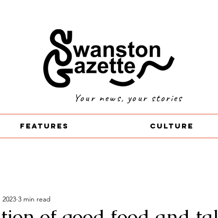
Your news, your stories
Features
Culture
, 2023
3 min read
tion of good food and ta