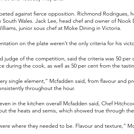
eted against fierce opposition. Richmond Rodrigues, h
 South Wales. Jack Lee, head chef and owner of Nook D
illiams, junior sous chef at Moke Dining in Victoria.
ntation on the plate weren’t the only criteria for his victo
judge of the competition, said the criteria was 50 per 
 during the cook, as well as 50 per cent from the tastin
very single element,” Mcfadden said, from flavour and pr
nsistently throughout the hour.
even in the kitchen overall Mcfadden said, Chef Hitchco
ut the heats and semis, which showed true through the 
s were where they needed to be. Flavour and texture,” M