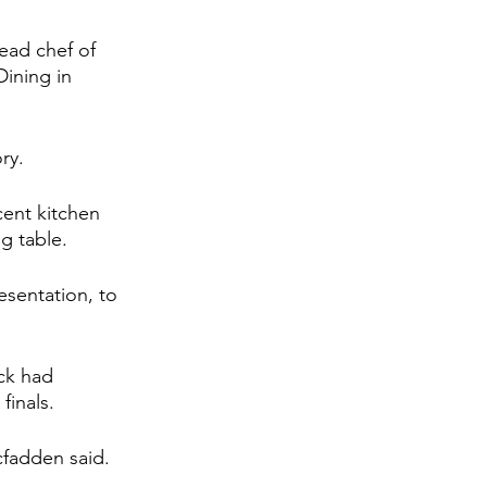
ead chef of 
ining in 
ry.
cent kitchen 
g table.
esentation, to 
ck had 
finals.
cfadden said. 