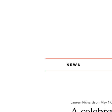
About
The Print Edition
Contact
News
Lauren Richardson
May 17
A celebra