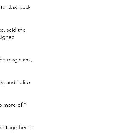
d to claw back 
e, said the 
signed 
the magicians, 
y, and “elite 
o more of,” 
e together in 