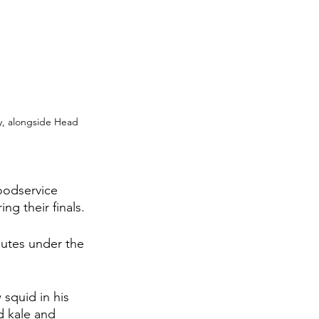
y, alongside Head 
oodservice 
ng their finals.
nutes under the 
squid in his 
d kale and 