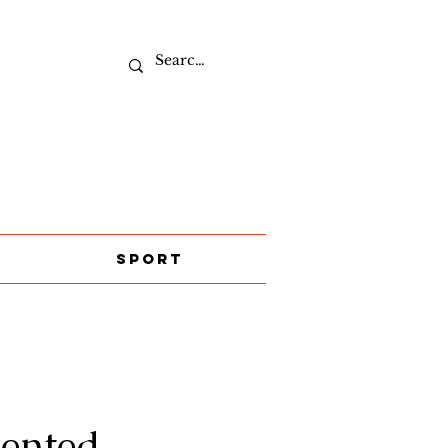
Sport
lented