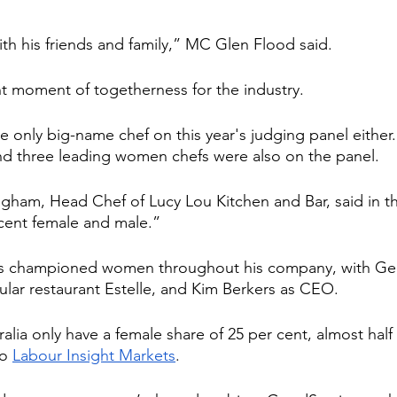
th his friends and family,” MC Glen Flood said.
t moment of togetherness for the industry.
e only big-name chef on this year's judging panel eithe
and three leading women chefs were also on the panel.
ham, Head Chef of Lucy Lou Kitchen and Bar, said in the
cent female and male.”
as championed women throughout his company, with Geo
ular restaurant Estelle, and Kim Berkers as CEO.
alia only have a female share of 25 per cent, almost half t
o 
Labour Insight Markets
.