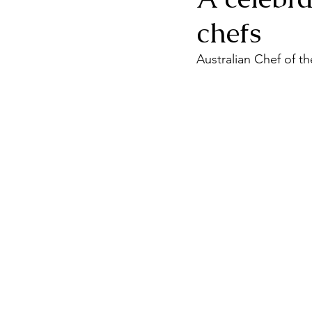
chefs
Australian Chef of th