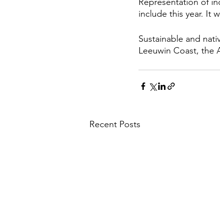
Representation of in
include this year. It 
Sustainable and nati
Leeuwin Coast, the A
Recent Posts