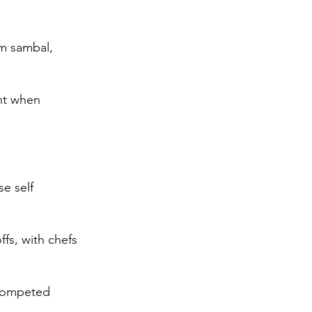
m sambal, 
nt when 
e self 
fs, with chefs 
 competed 