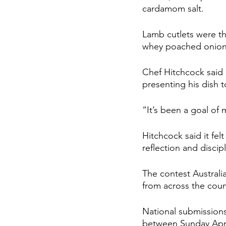
cardamom salt.
Lamb cutlets were th
whey poached onion
Chef Hitchcock said 
presenting his dish t
“It’s been a goal of 
Hitchcock said it fel
reflection and discipl
The contest Australi
from across the countr
National submission
between Sunday Apri