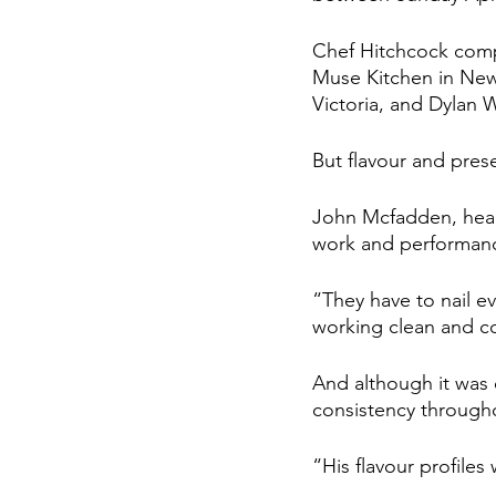
Chef Hitchcock comp
Muse Kitchen in New
Victoria, and Dylan W
But flavour and prese
John Mcfadden, head 
work and performance
“They have to nail e
working clean and co
And although it was 
consistency througho
“His flavour profile