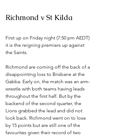
Richmond v St Kilda
First up on Friday night (7:50 pm AEDT) 
it is the reigning premiers up against 
the Saints. 
Richmond are coming off the back of a 
disappointing loss to Brisbane at the 
Gabba. Early on, the match was an arm-
wrestle with both teams having leads 
throughout the first half. But by the 
backend of the second quarter, the 
Lions grabbed the lead and did not 
look back. Richmond went on to lose 
by 15 points but are still one of the 
favourites given their record of two 