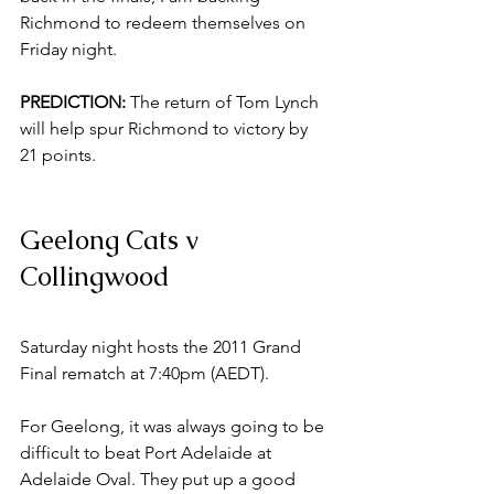
Richmond to redeem themselves on 
Friday night. 
PREDICTION: 
The return of Tom Lynch 
will help spur Richmond to victory by 
21 points. 
Geelong Cats v 
Collingwood
Saturday night hosts the 2011 Grand 
Final rematch at 7:40pm (AEDT). 
For Geelong, it was always going to be 
difficult to beat Port Adelaide at 
Adelaide Oval. They put up a good 