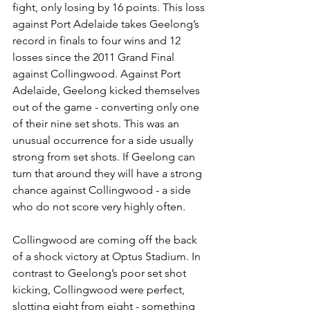
fight, only losing by 16 points. This loss 
against Port Adelaide takes Geelong’s 
record in finals to four wins and 12 
losses since the 2011 Grand Final 
against Collingwood. Against Port 
Adelaide, Geelong kicked themselves 
out of the game - converting only one 
of their nine set shots. This was an 
unusual occurrence for a side usually 
strong from set shots. If Geelong can 
turn that around they will have a strong 
chance against Collingwood - a side 
who do not score very highly often.
Collingwood are coming off the back 
of a shock victory at Optus Stadium. In 
contrast to Geelong’s poor set shot 
kicking, Collingwood were perfect, 
slotting eight from eight - something 