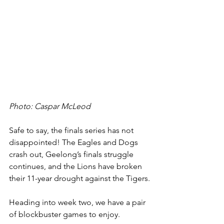
Photo: Caspar McLeod
Safe to say, the finals series has not 
disappointed! The Eagles and Dogs 
crash out, Geelong’s finals struggle 
continues, and the Lions have broken 
their 11-year drought against the Tigers.
Heading into week two, we have a pair 
of blockbuster games to enjoy.