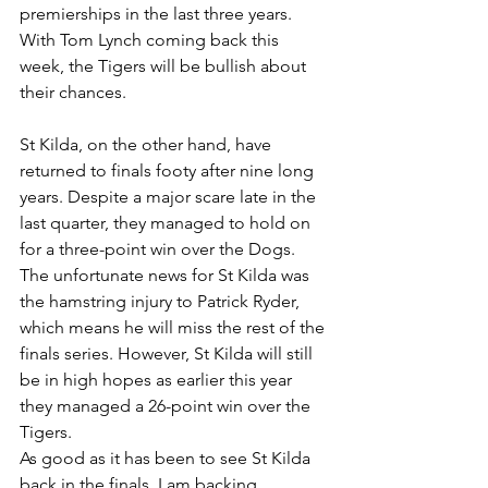
premierships in the last three years. 
With Tom Lynch coming back this 
week, the Tigers will be bullish about 
their chances.
St Kilda, on the other hand, have 
returned to finals footy after nine long 
years. Despite a major scare late in the 
last quarter, they managed to hold on 
for a three-point win over the Dogs. 
The unfortunate news for St Kilda was 
the hamstring injury to Patrick Ryder, 
which means he will miss the rest of the 
finals series. However, St Kilda will still 
be in high hopes as earlier this year 
they managed a 26-point win over the 
Tigers.
As good as it has been to see St Kilda 
back in the finals, I am backing 