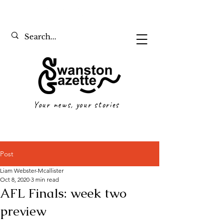
Your news, your stories
Post
Liam Webster-Mcallister
Oct 8, 2020
3 min read
AFL Finals: week two
preview