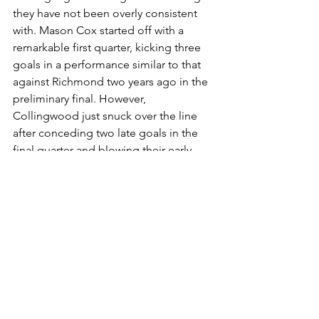
they have not been overly consistent 
with. Mason Cox started off with a 
remarkable first quarter, kicking three 
goals in a performance similar to that 
against Richmond two years ago in the 
preliminary final. However, 
Collingwood just snuck over the line 
after conceding two late goals in the 
final quarter and blowing their early 
lead. Collingwood has a history of 
losing from winning positions, so they 
need to try and minimise mistakes like 
these.
This match could go either way, but I 
am going to back Collingwood - who 
have beaten Geelong in their last two 
encounters.