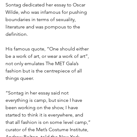
Sontag dedicated her essay to Oscar 
Wilde, who was infamous for pushing 
boundaries in terms of sexuality, 
literature and was pompous to the 
definition. 
His famous quote, “One should either 
be a work of art, or wear a work of art”, 
not only emulates The MET Gala’s 
fashion but is the centrepiece of all 
things queer. 
“Sontag in her essay said not 
everything is camp, but since I have 
been working on the show, I have 
started to think it is everywhere, and 
that all fashion is on some level camp,” 
curator of the Met’s Costume Institute, 
Andrew Bolton, told the New York 