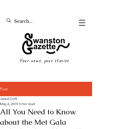
Your news, your stories
Post
Jared Croft
May 6, 2019
3 min read
All You Need to Know
about the Met Gala