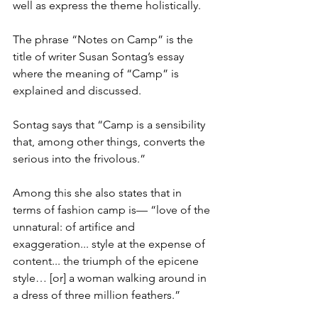
well as express the theme holistically. 
The phrase “Notes on Camp” is the 
title of writer Susan Sontag’s essay 
where the meaning of “Camp” is 
explained and discussed. 
Sontag says that “Camp is a sensibility 
that, among other things, converts the 
serious into the frivolous.” 
Among this she also states that in 
terms of fashion camp is— “love of the 
unnatural: of artifice and 
exaggeration... style at the expense of 
content... the triumph of the epicene 
style… [or] a woman walking around in 
a dress of three million feathers.”