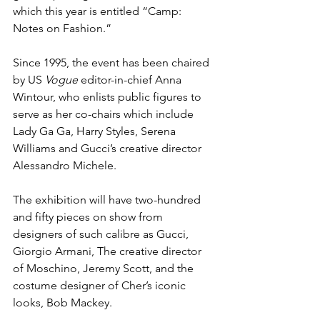
which this year is entitled “Camp: 
Notes on Fashion.” 
Since 1995, the event has been chaired 
by US 
Vogue
 editor-in-chief Anna 
Wintour, who enlists public figures to 
serve as her co-chairs which include 
Lady Ga Ga, Harry Styles, Serena 
Williams and Gucci’s creative director 
Alessandro Michele.
The exhibition will have two-hundred 
and fifty pieces on show from 
designers of such calibre as Gucci, 
Giorgio Armani, The creative director 
of Moschino, Jeremy Scott, and the 
costume designer of Cher’s iconic 
looks, Bob Mackey. 