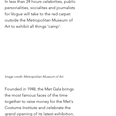
In less than 24 hours celebrities, public 
personalities, socialites and journalists 
for Vogue will take to the red carpet 
outside the Metropolitan Museum of 
Art to exhibit all things ‘camp’. 
Image credit: Metropolitan Museum of Art
Founded in 1948, the Met Gala brings 
the most famous faces of the time 
together to raise money for the Met's 
Costume Institute and celebrate the 
grand opening of its latest exhibition, 