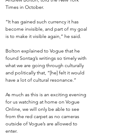
Times in October. 
“It has gained such currency it has 
become invisible, and part of my goal 
is to make it visible again,” he said. 
Bolton explained to Vogue that he 
found Sontag’s writings so timely with 
what we are going through culturally 
and politically that, “[he] felt it would 
have a lot of cultural resonance.”
As much as this is an exciting evening 
for us watching at home on Vogue 
Online, we will only be able to see 
from the red carpet as no cameras 
outside of Vogue’s are allowed to 
enter. 