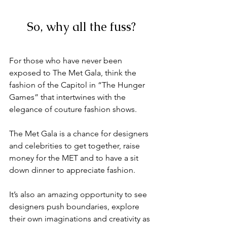
So, why all the fuss?
For those who have never been 
exposed to The Met Gala, think the 
fashion of the Capitol in “The Hunger 
Games” that intertwines with the 
elegance of couture fashion shows. 
The Met Gala is a chance for designers 
and celebrities to get together, raise 
money for the MET and to have a sit 
down dinner to appreciate fashion. 
It’s also an amazing opportunity to see 
designers push boundaries, explore 
their own imaginations and creativity as 