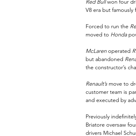
Red Bull
 won four dr
V8 era but famously f
Forced to run the 
Re
moved to 
Honda 
pow
McLaren 
operated 
R
but abandoned 
Rena
the constructor’s ch
Renault’s 
move to dr
customer team is pa
and executed by adv
Previously indefinite
Briatore oversaw fou
drivers Michael Sch