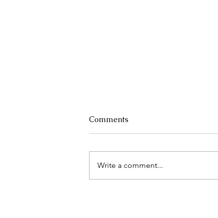
Comments
Write a comment...
A fashionable circular
economy solution