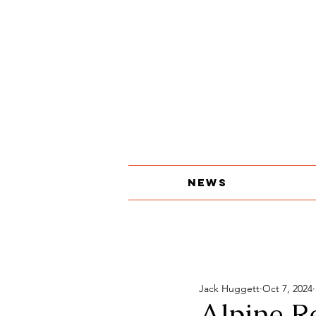
About
The Print Edition
Contact
News
Jack Huggett
Oct 7, 2024
Alpine R