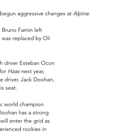
 begun aggressive changes at 
Alpine
.
l Bruno Famin left 
 was replaced by Oli 
ch driver Esteban Ocon 
for 
Haas 
next year, 
ve driver, Jack Doohan, 
is seat.
cc world champion 
oohan has a strong 
ill enter the grid as 
rienced rookies in 