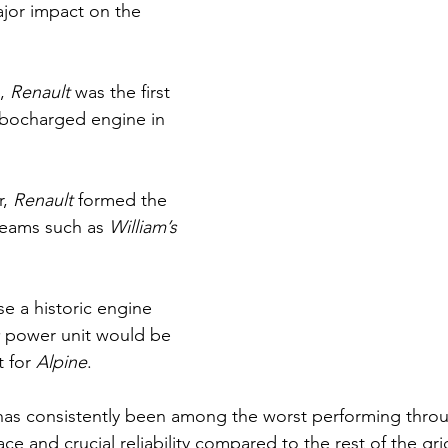
jor impact on the 
, 
Renault 
was the first 
rbocharged engine in 
, 
Renault 
formed the 
teams such as 
William’s 
se a historic engine 
 
power unit would be 
 for 
Alpine
.
has consistently been among the worst performing thro
ace and crucial reliability compared to the rest of the gri