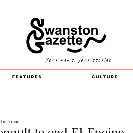
Your news, your stories
Features
Culture
3 min read
enault to end F1 Engine