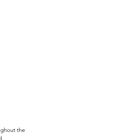
ughout the 
d.