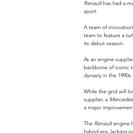
Renault 
has had a ma
sport.
A team of innovation
team to feature a tu
its debut season. 
As an engine supplier
backbone of iconic 
dynasty in the 1990s.
While the grid will lo
supplier, a 
Mercedes
a major improvement
The 
Renault 
engine 
hybrid era, lacking p