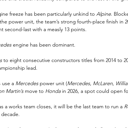
ine freeze has been particularly unkind to 
Alpine
. Block
the power unit, the team’s strong fourth-place finish in 
t second-last with a measly 13 points.
edes 
engine has been dominant.
s 
to eight consecutive constructors titles from 2014 to 
ampionship lead.
 use a 
Mercedes 
power unit (
Mercedes
, 
McLaren
, 
Willi
on Martin’s
 move to 
Honda 
in 2026, a spot could open fo
as a works team closes, it will be the last team to run a 
R
g decade.