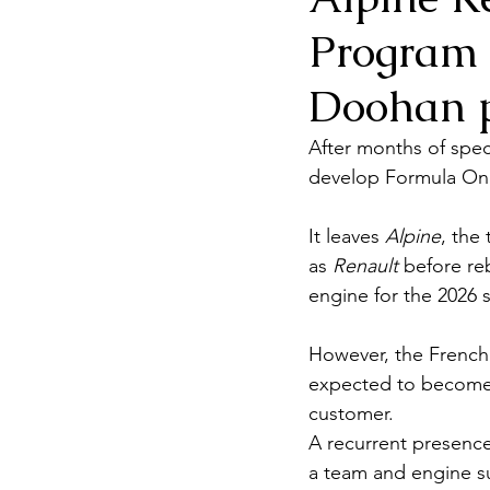
Program 
Doohan p
After months of spec
develop Formula One
It leaves 
Alpine
, the
as 
Renault
 before re
engine for the 2026
However, the French 
expected to become
customer.
A recurrent presence
a team and engine su