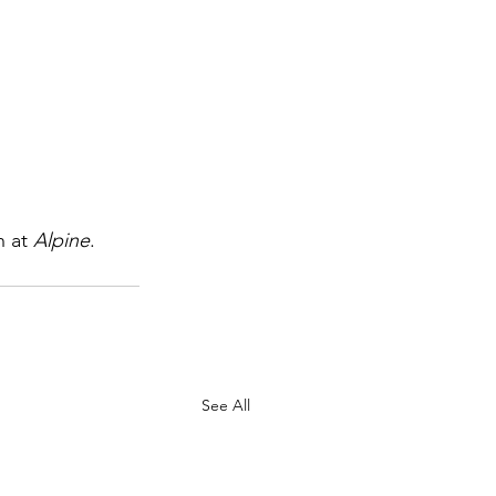
 at 
Alpine
.
See All