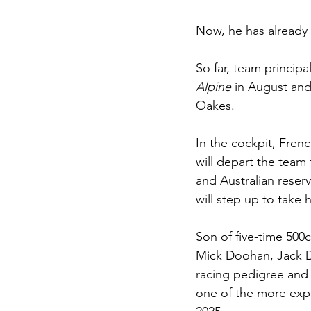
Now, he has already
So far, team principa
Alpine 
in August and
Oakes.
In the cockpit, Fren
will depart the team 
and Australian reser
will step up to take h
Son of five-time 500
Mick Doohan, Jack D
racing pedigree and w
one of the more expe