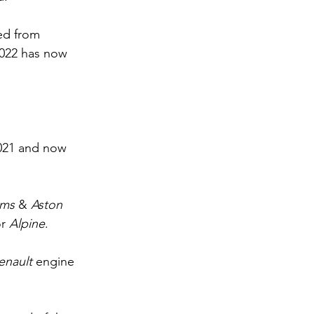
ed from 
2022 has now 
2021 and now 
ams 
& 
Aston 
r 
Alpine
.
enault 
engine 