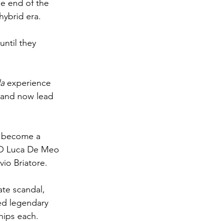
he end of the 
hybrid era.
ntil they 
a 
experience 
 and now lead 
 become a 
EO Luca De Meo 
vio Briatore.
ate scandal, 
ed legendary 
hips each.