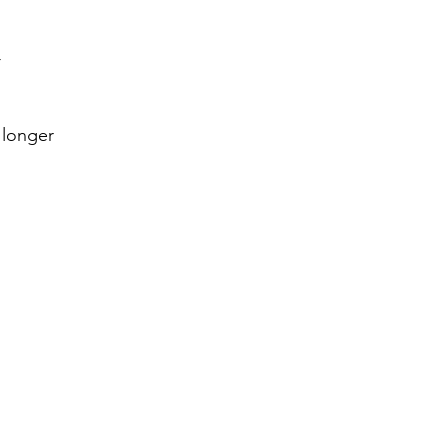
k
 longer 