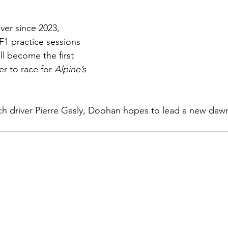
iver since 2023, 
F1 practice sessions 
ll become the first 
r to race for 
Alpine’s 
ch driver Pierre Gasly, Doohan hopes to lead a new dawn