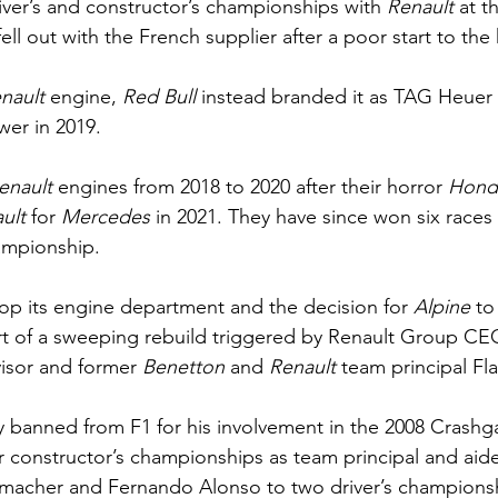
iver’s and constructor’s championships with 
Renault 
at t
ell out with the French supplier after a poor start to the 
nault 
engine, 
Red Bull 
instead branded it as TAG Heuer u
er in 2019.
enault 
engines from 2018 to 2020 after their horror 
Hond
ult 
for 
Mercedes 
in 2021. They have since won six races
ampionship.
op its engine department and the decision for 
Alpine 
to
rt of a sweeping rebuild triggered by Renault Group C
isor and former 
Benetton 
and 
Renault 
team principal Fla
ly banned from F1 for his involvement in the 2008 Crashg
r constructor’s championships as team principal and aid
umacher and Fernando Alonso to two driver’s champions