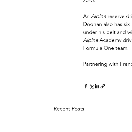
2025.
An 
Alpine 
reserve dr
Doohan also has six 
under his belt and wi
Alpine 
Academy drive
Formula One team.
Partnering with Fren
Recent Posts