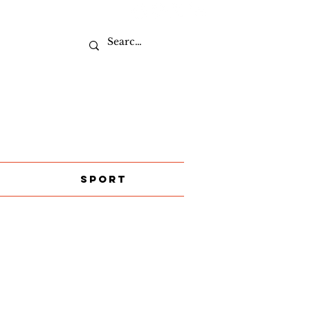
Sport