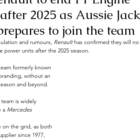
after 2025 as Aussie Jac
repares to join the team
ulation and rumours, 
Renault 
has confirmed they will no
 power units after the 2025 season. 
 team formerly known 
branding, without an 
 season and beyond.
team is widely 
 a 
Mercedes 
 on the grid, as both 
pplier since 1977, 