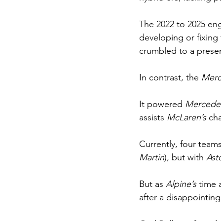
The 2022 to 2025 eng
developing or fixing 
crumbled to a presen
In contrast, the 
Merc
It powered 
Mercede
assists 
McLaren’s 
ch
Currently, four teams
Martin
), but with 
Ast
But as 
Alpine’s 
time 
after a disappointin