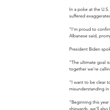
In a poke at the U.S
suffered exaggerated 
“I'm proud to confirm,
Albanese said, promp
President Biden spok
“The ultimate goal is
together we're calli
“I want to be clear t
misunderstanding in 
“Beginning this year
shipyards, we'll also 