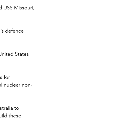
 USS Missouri, 
’s defence 
United States 
 for 
al nuclear non-
ralia to 
uild these 