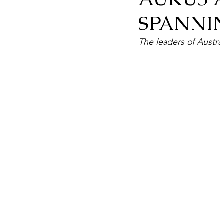
SPANNI
The leaders of Austra