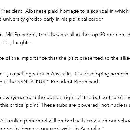
. President, Albanese paid homage to a scandal in which
university grades early in his political career.
 Mr. President, that they are all in the top 30 per cent of
ting laughter.
e of the importance that the pact presented to the allie
n't just selling subs in Australia - it's developing somet
ng it the SSN AUKUS,” President Biden said.
o everyone from the outset, right off the bat so there's 
this critical point. These subs are powered, not nuclear
 Australian personnel will embed with crews on our scho
begin to increase our port visits to Australia.”