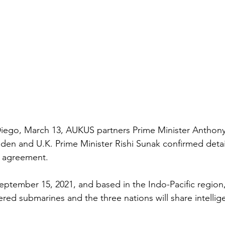
iego, March 13, AUKUS partners Prime Minister Anthony
iden and U.K. Prime Minister Rishi Sunak confirmed detai
e agreement. 
eptember 15, 2021, and based in the Indo-Pacific region, 
red submarines and the three nations will share intellig