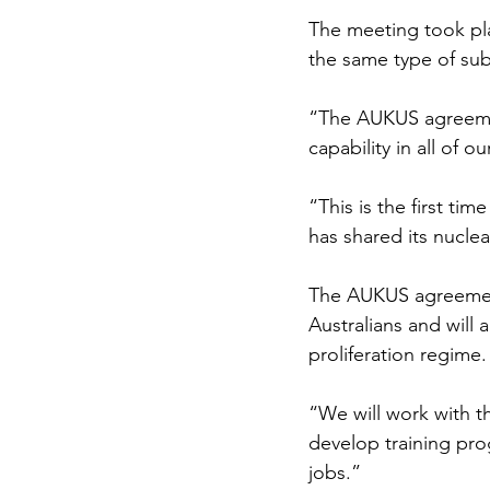
The meeting took pl
the same type of subm
“The AUKUS agreement
capability in all of o
“This is the first ti
has shared its nucle
The AUKUS agreement,
Australians and will 
proliferation regime.
“We will work with t
develop training prog
jobs.”