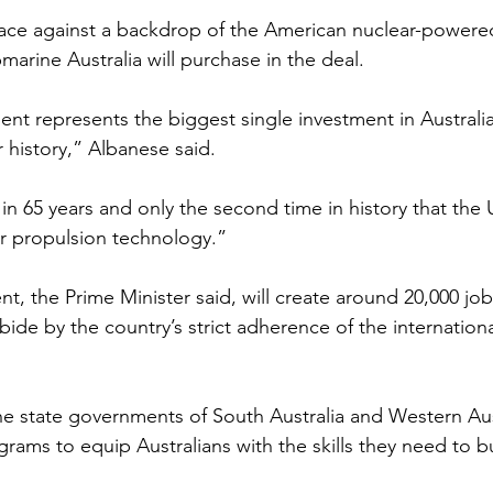
ace against a backdrop of the American nuclear-powered
arine Australia will purchase in the deal.
 represents the biggest single investment in Australia
ur history,” Albanese said.
me in 65 years and only the second time in history that the 
ar propulsion technology.”
 the Prime Minister said, will create around 20,000 jobs
abide by the country’s strict adherence of the internation
he state governments of South Australia and Western Aust
rams to equip Australians with the skills they need to b