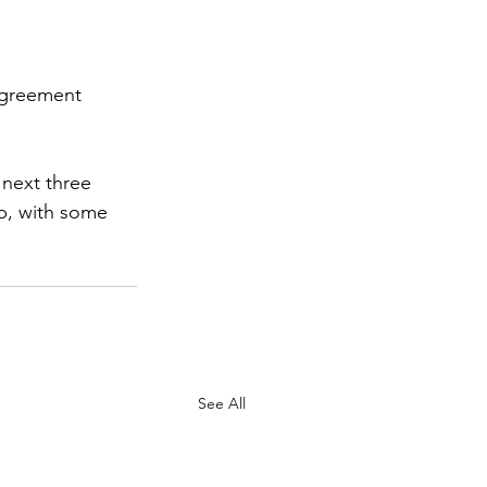
agreement 
next three 
, with some 
See All