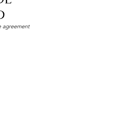
O
nce agreement