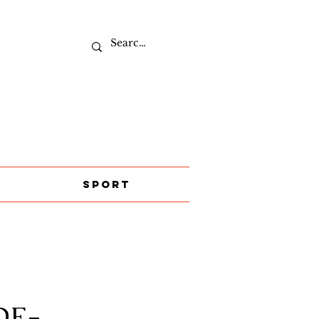
Sport
DE-