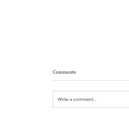
Comments
Write a comment...
Right to Disconnect 2 Years
Later: is it helping