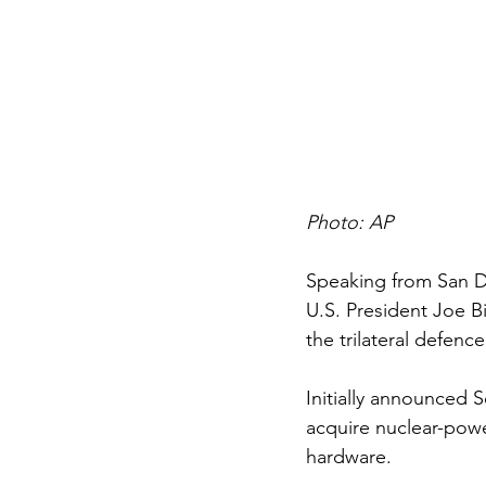
Photo: AP
Speaking from San D
U.S. President Joe B
the trilateral defenc
Initially announced S
acquire nuclear-powe
hardware. 