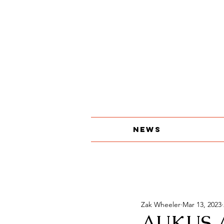
About
The Print Edition
Contact
News
Zak Wheeler
Mar 13, 2023
AUKUS 