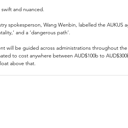
 swift and nuanced.
istry spokesperson, Wang Wenbin, labelled the AUKUS 
tality,’ and a ‘dangerous path’. 
 will be guided across administrations throughout the 
imated to cost anywhere between AUD$100b to AUD$300b
loat above that. 