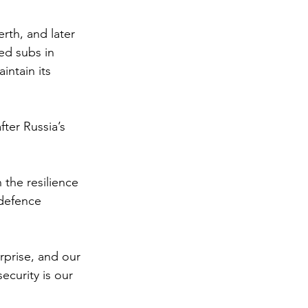
rth, and later 
ed subs in 
intain its 
ter Russia’s 
 the resilience 
 defence 
rprise, and our 
ecurity is our 