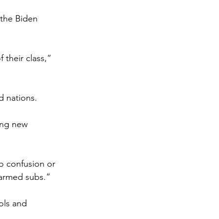
 the Biden 
 their class,” 
d nations.
hing new 
no confusion or 
 armed subs.”
ols and 