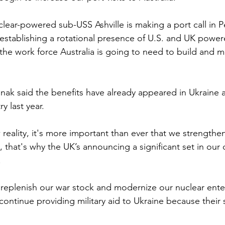
lear-powered sub-USS Ashville is making a port call in Pe
 establishing a rotational presence of U.S. and UK power
the work force Australia is going to need to build and ma
nak said the benefits have already appeared in Ukraine af
y last year.
reality, it's more important than ever that we strengthen
 that's why the UK’s announcing a significant set in our
.
to replenish our war stock and modernize our nuclear ente
o continue providing military aid to Ukraine because their s