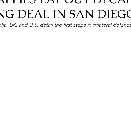
NG DEAL IN SAN DIEG
lia, UK, and U.S. detail the first steps in trilateral defe