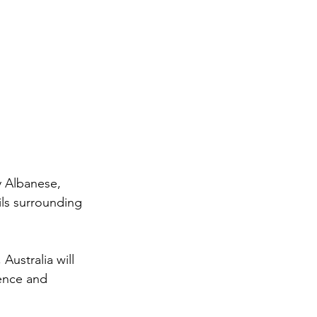
 Albanese, 
ls surrounding 
Australia will 
ence and 