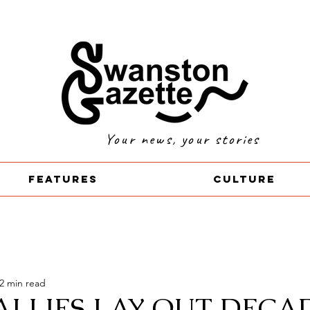
Your news, your stories
Features
Culture
2 min read
ALLIES LAY OUT DECA