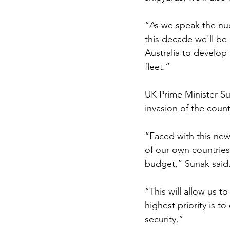
“As we speak the nuc
this decade we'll be
Australia to develop 
fleet.”
UK Prime Minister Su
invasion of the countr
“Faced with this new 
of our own countries,
budget,” Sunak said
“This will allow us 
highest priority is t
security.”