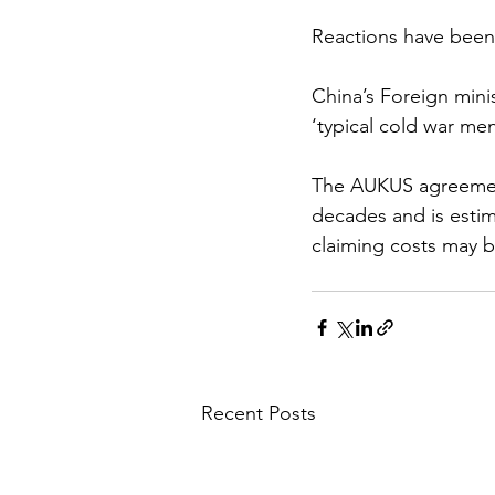
Reactions have been
China’s Foreign min
‘typical cold war men
The AUKUS agreement
decades and is est
claiming costs may b
Recent Posts