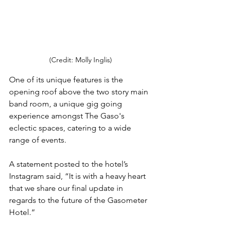
(Credit: Molly Inglis)
One of its unique features is the 
opening roof above the two story main 
band room, a unique gig going 
experience amongst The Gaso's 
eclectic spaces, catering to a wide 
range of events.
A statement posted to the hotel’s 
Instagram said, “It is with a heavy heart 
that we share our final update in 
regards to the future of the Gasometer 
Hotel.”