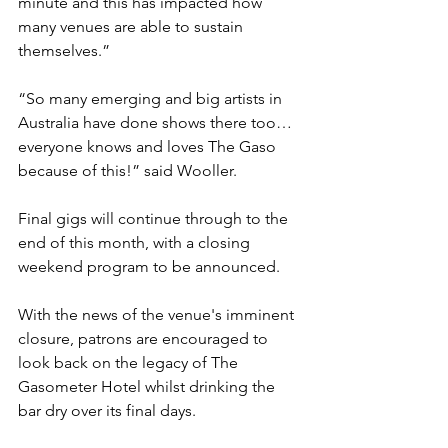
minute and this has impacted how 
many venues are able to sustain 
themselves.”
“So many emerging and big artists in 
Australia have done shows there too… 
everyone knows and loves The Gaso 
because of this!” said Wooller.
Final gigs will continue through to the 
end of this month, with a closing 
weekend program to be announced.
With the news of the venue's imminent 
closure, patrons are encouraged to 
look back on the legacy of The 
Gasometer Hotel whilst drinking the 
bar dry over its final days. 