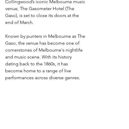
Collingwood’s iconic Melbourne music 
venue, The Gasometer Hotel (The 
Gaso), is set to close its doors at the 
end of March.
Known by punters in Melbourne as The 
Gaso, the venue has become one of 
cornerstones of Melbourne's nightlife 
and music scene. With its history 
dating back to the 1860s, it has 
become home to a range of live 
performances across diverse genres.