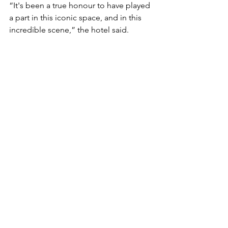
“It's been a true honour to have played 
a part in this iconic space, and in this 
incredible scene,” the hotel said.