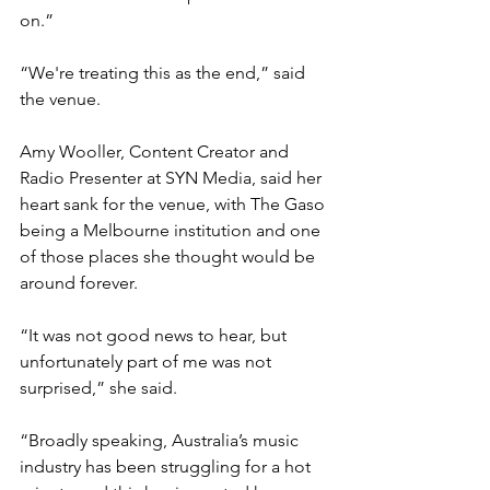
on.”
“We're treating this as the end,” said 
the venue.
Amy Wooller, Content Creator and 
Radio Presenter at SYN Media, said her 
heart sank for the venue, with The Gaso 
being a Melbourne institution and one 
of those places she thought would be 
around forever. 
“It was not good news to hear, but 
unfortunately part of me was not 
surprised,” she said.
“Broadly speaking, Australia’s music 
industry has been struggling for a hot 