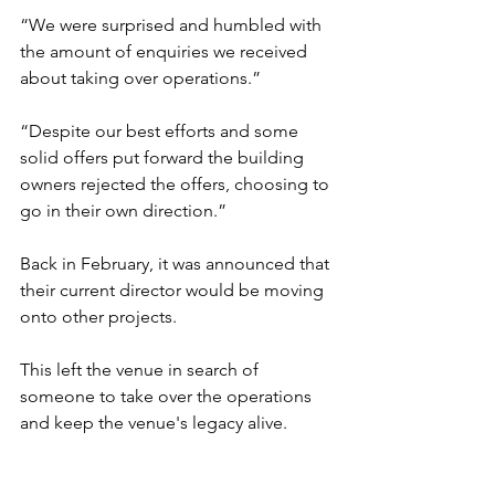
“We were surprised and humbled with 
the amount of enquiries we received 
about taking over operations.”
“Despite our best efforts and some 
solid offers put forward the building 
owners rejected the offers, choosing to 
go in their own direction.”
Back in February, it was announced that 
their current director would be moving 
onto other projects. 
This left the venue in search of 
someone to take over the operations 
and keep the venue's legacy alive.  