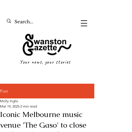
Your news, your stories
Post
Molly Inglis
Mar 19, 2025
2 min read
Iconic Melbourne music
venue 'The Gaso' to close