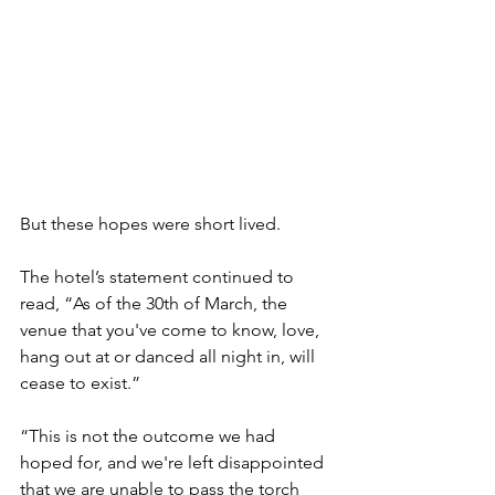
But these hopes were short lived.
The hotel’s statement continued to 
read, “As of the 30th of March, the 
venue that you've come to know, love, 
hang out at or danced all night in, will 
cease to exist.” 
“This is not the outcome we had 
hoped for, and we're left disappointed 
that we are unable to pass the torch 