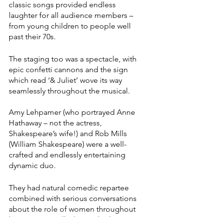
classic songs provided endless 
laughter for all audience members – 
from young children to people well 
past their 70s.
The staging too was a spectacle, with 
epic confetti cannons and the sign 
which read ‘& Juliet’ wove its way 
seamlessly throughout the musical.
Amy Lehpamer (who portrayed Anne 
Hathaway – not the actress, 
Shakespeare’s wife!) and Rob Mills 
(William Shakespeare) were a well-
crafted and endlessly entertaining 
dynamic duo.
They had natural comedic repartee 
combined with serious conversations 
about the role of women throughout 