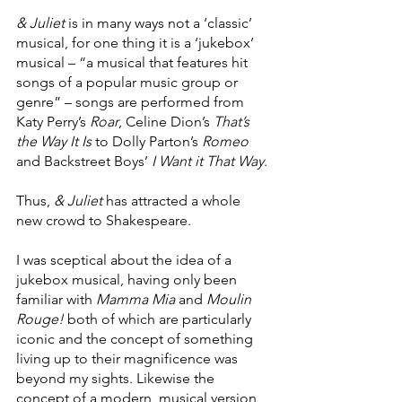
& Juliet 
is in many ways not a ‘classic’ 
musical, for one thing it is a ‘jukebox’ 
musical – “a musical that features hit 
songs of a popular music group or 
genre” – songs are performed from 
Katy Perry’s 
Roar
, Celine Dion’s 
That’s 
the Way It Is
 to Dolly Parton’s 
Romeo
and Backstreet Boys’ 
I Want it That Way
.
Thus, 
& Juliet
 has attracted a whole 
new crowd to Shakespeare.
I was sceptical about the idea of a 
jukebox musical, having only been 
familiar with 
Mamma Mia 
and 
Moulin 
Rouge!
 both of which are particularly 
iconic and the concept of something 
living up to their magnificence was 
beyond my sights. Likewise the 
concept of a modern, musical version 