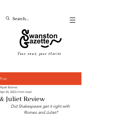
Your news, your stories
Post
Nyah Barnes
Apr 20, 2023
3 min read
& Juliet Review
Did Shakespeare get it right with 
Romeo and Juliet?