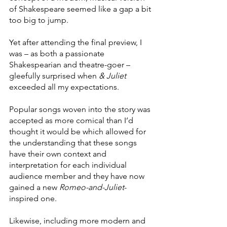
of Shakespeare seemed like a gap a bit 
too big to jump.
Yet after attending the final preview, I 
was – as both a passionate 
Shakespearian and theatre-goer – 
gleefully surprised when 
& Juliet 
exceeded all my expectations.
Popular songs woven into the story was 
accepted as more comical than I’d 
thought it would be which allowed for 
the understanding that these songs 
have their own context and 
interpretation for each individual 
audience member and they have now 
gained a new 
Romeo-and-Juliet
-
inspired one. 
Likewise, including more modern and 