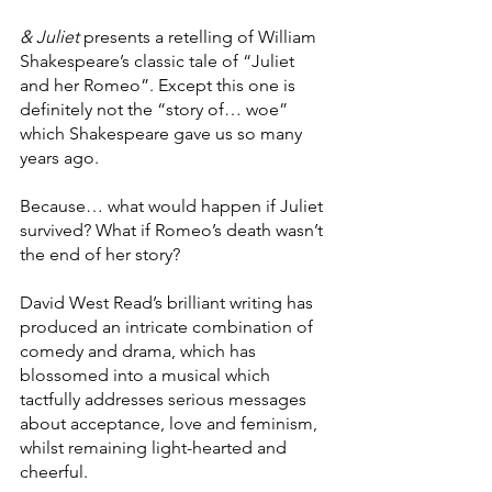
& Juliet 
presents a retelling of William 
Shakespeare’s classic tale of “Juliet 
and her Romeo”. Except this one is 
definitely not the “story of… woe” 
which Shakespeare gave us so many 
years ago.
Because… what would happen if Juliet 
survived? What if Romeo’s death wasn’t 
the end of her story?
David West Read’s brilliant writing has 
produced an intricate combination of 
comedy and drama, which has 
blossomed into a musical which 
tactfully addresses serious messages 
about acceptance, love and feminism, 
whilst remaining light-hearted and 
cheerful.