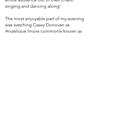
singing and dancing along!
The most enjoyable part of my evening 
was watching Casey Donovan as 
Angélique (more commonly known as 
‘Nurse’) and Hayden Tee as Lance 
embark on a hilarious rollercoaster of a 
relationship which the audience could 
not get enough of. 
Their story combined classic elements 
of romantic comedy as well as 
Angélique’s internal battle.
Angelique was given a chance to 
dicover herself external to Juliet’s story 
which demonstrated the complex 
relationships and stories that readers of 
Shakespeare have not been privy to.