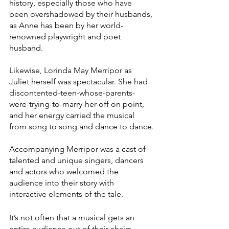
history, especially those who have 
been overshadowed by their husbands, 
as Anne has been by her world-
renowned playwright and poet 
husband.
Likewise, Lorinda May Merripor as 
Juliet herself was spectacular. She had 
discontented-teen-whose-parents-
were-trying-to-marry-her-off on point, 
and her energy carried the musical 
from song to song and dance to dance.
Accompanying Merripor was a cast of 
talented and unique singers, dancers 
and actors who welcomed the 
audience into their story with 
interactive elements of the tale. 
It’s not often that a musical gets an 
entire audience out of their chairs 