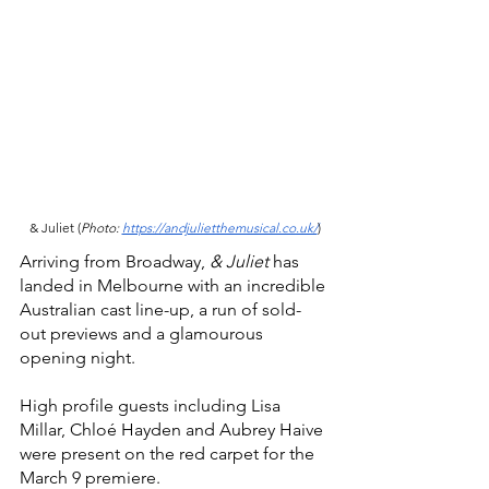
& Juliet (
Photo: 
https://andjulietthemusical.co.uk/
)
Arriving from Broadway, 
& Juliet 
has 
landed in Melbourne with an incredible 
Australian cast line-up, a run of sold-
out previews and a glamourous 
opening night.
High profile guests including Lisa 
Millar, Chloé Hayden and Aubrey Haive 
were present on the red carpet for the 
March 9 premiere. 