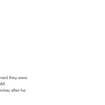
imed they were 
 SM 
ities after he 