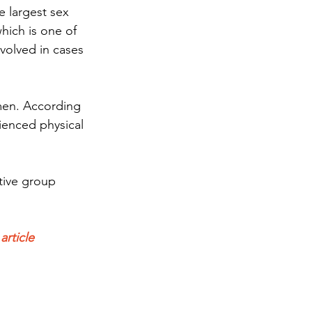
e largest sex 
ich is one of 
volved in cases 
men. According 
ienced physical 
tive group 
rticle 