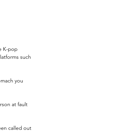
he K-pop 
latforms such 
tomach you 
son at fault 
een called out 