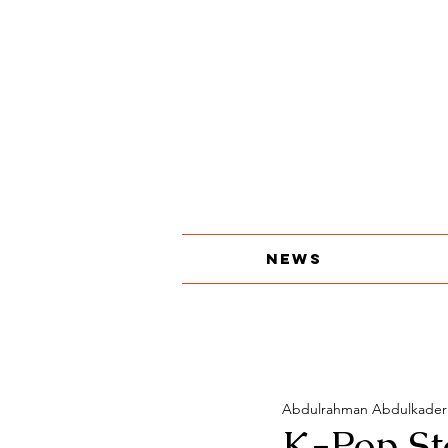
About
The Print Edition
Contact
News
Abdulrahman Abdulkader
K-Pop Sta