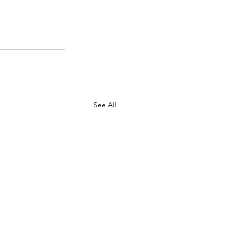
See All