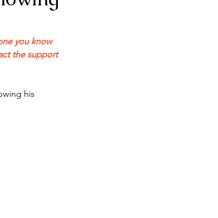
meone you know 
act the support 
owing his 