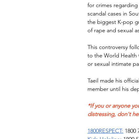
for crimes regarding 
scandal cases in Sou
the biggest K-pop gr
of rape and sexual as
This controversy fo
to the World Health 
or sexual intimate pa
Taeil made his offic
member until his dep
*If you or anyone you
distressing, don't he
1800RESPECT:
 1800 