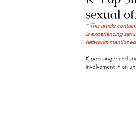
sexual of
* 
This article contai
is experiencing sexua
networks mentioned a
K-pop singer and son
involvement in an un