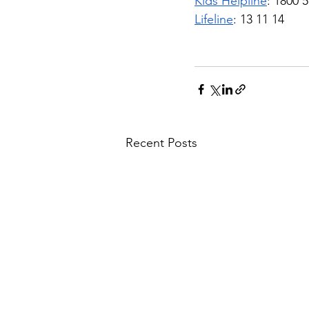
Kids Helpline
: 1800 
Lifeline
: 13 11 14
Recent Posts