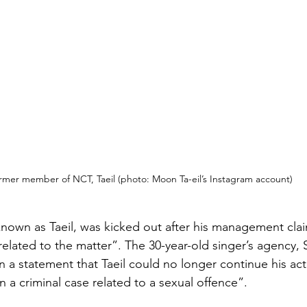
rmer member of NCT, Taeil (photo: Moon Ta-eil’s Instagram account)
known as Taeil, was kicked out after his management cla
related to the matter”. The 30-year-old singer’s agency,
n a statement that Taeil could no longer continue his activ
a criminal case related to a sexual offence”.  