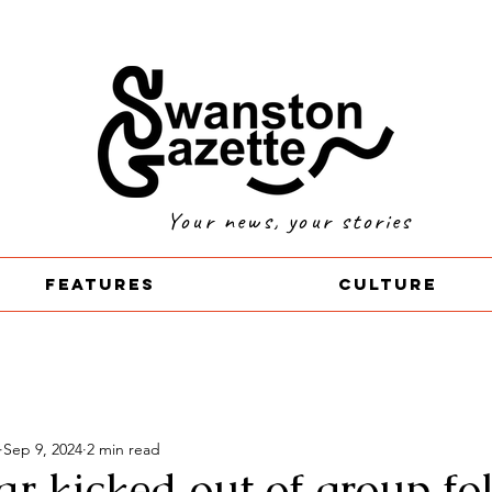
Your news, your stories
Features
Culture
Sep 9, 2024
2 min read
r kicked out of group fo