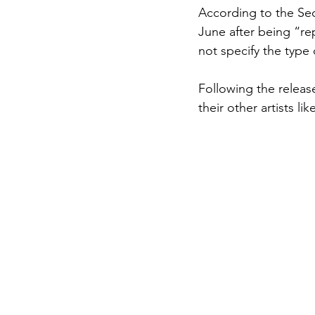
According to the Seo
June after being “re
not specify the type 
Following the releas
their other artists l