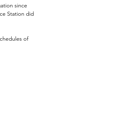
ation since 
ce Station did 
chedules of 