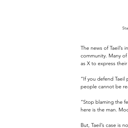
Sta
The news of Taeil’s 
community. Many of 
as X to express thei
“If you defend Taeil
people cannot be rea
“Stop blaming the fe
here is the man. Moon
But, Taeil’s case is 