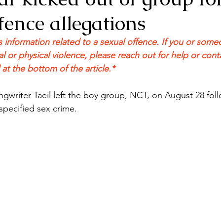
fence allegations
ns information related to a sexual offence. If you or so
l or physical violence, please reach out for help or cont
t the bottom of the article.*
gwriter Taeil left the boy group, NCT, on August 28 foll
specified sex crime. 