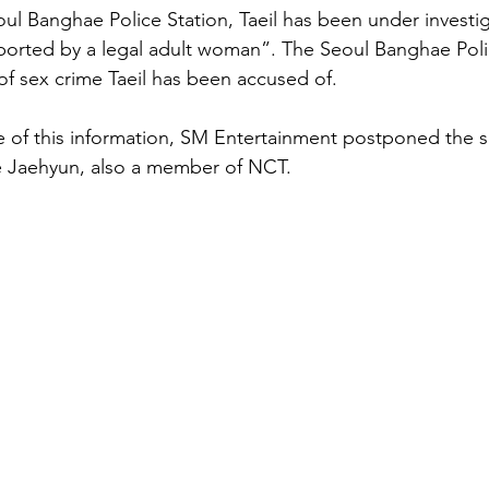
ul Banghae Police Station, Taeil has been under investig
ported by a legal adult woman”. The Seoul Banghae Poli
of sex crime Taeil has been accused of. 
e of this information, SM Entertainment postponed the s
ike Jaehyun, also a member of NCT. 