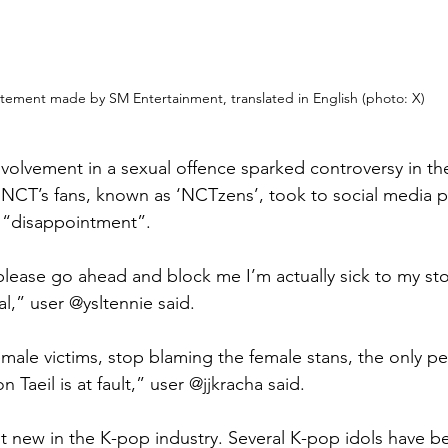
tement made by SM Entertainment, translated in English (photo: X) 
involvement in a sexual offence sparked controversy in t
NCT’s fans, known as ‘NCTzens’, took to social media p
r “disappointment”. 
 please go ahead and block me I’m actually sick to my s
l,” user @ysltennie said.
male victims, stop blaming the female stans, the only per
 Taeil is at fault,” user @jjkracha said. 
not new in the K-pop industry. Several K-pop idols have b