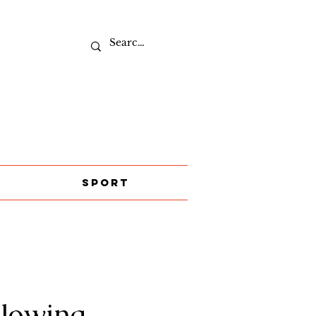
Sport
llowing