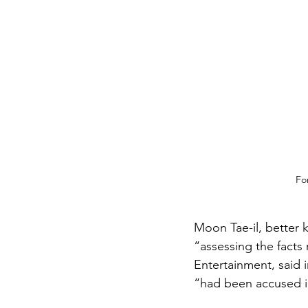
Fo
Moon Tae-il, better 
“assessing the facts 
Entertainment, said i
“had been accused in 