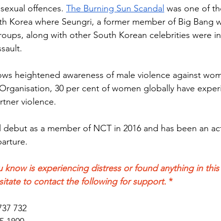
sexual offences. 
The Burning Sun Scandal
 was one of th
th Korea where Seungri, a former member of Big Bang wh
oups, along with other South Korean celebrities were in
sault. 
llows heightened awareness of male violence against wo
Organisation, 30 per cent of women globally have exper
rtner violence.
ial debut as a member of NCT in 2016 and has been an ac
arture.
 know is experiencing distress or found anything in this a
sitate to contact the following for support. 
*
737 732