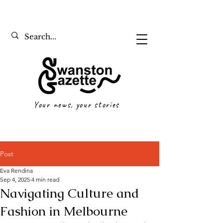
Your news, your stories
Post
Eva Rendina
Sep 4, 2025
4 min read
Navigating Culture and
Fashion in Melbourne