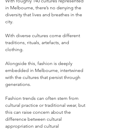
With roughly 140 cultures represented 
in Melbourne, there’s no denying the 
diversity that lives and breathes in the 
city. 
With diverse cultures come different 
traditions, rituals, artefacts, and 
clothing. 
Alongside this, fashion is deeply 
embedded in Melbourne, intertwined 
with the cultures that persist through 
generations. 
Fashion trends can often stem from 
cultural practice or traditional wear, but 
this can raise concern about the 
difference between cultural 
appropriation and cultural 