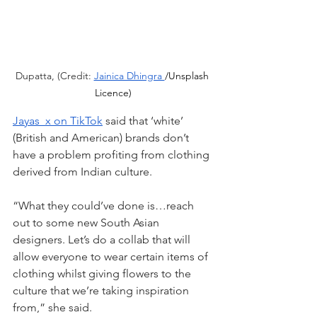
Dupatta, (Credit: 
Jainica Dhingra 
/Unsplash 
Licence)
Jayas_x on TikTok
 said that ‘white’ 
(British and American) brands don’t 
have a problem profiting from clothing 
derived from Indian culture.
“What they could’ve done is…reach 
out to some new South Asian 
designers. Let’s do a collab that will 
allow everyone to wear certain items of 
clothing whilst giving flowers to the 
culture that we’re taking inspiration 
from,” she said.