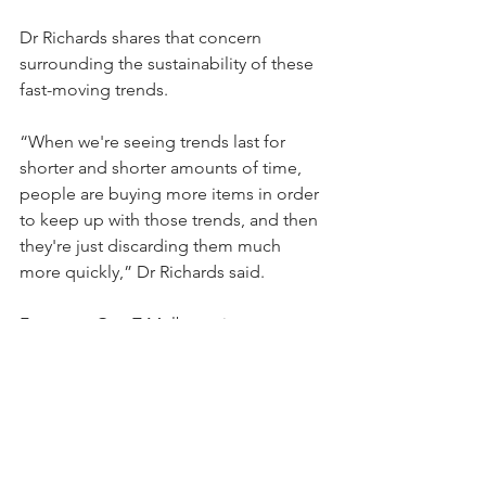
Dr Richards shares that concern 
surrounding the sustainability of these 
fast-moving trends.
“When we're seeing trends last for 
shorter and shorter amounts of time, 
people are buying more items in order 
to keep up with those trends, and then 
they're just discarding them much 
more quickly,” Dr Richards said.
For many Gen Z Melbournians, 
sustainable brands and second-hand 
shopping can be costly. For them, it 
raises the question: ‘Why shop 
sustainable, when I can get it cheaper 
somewhere like Shein?’