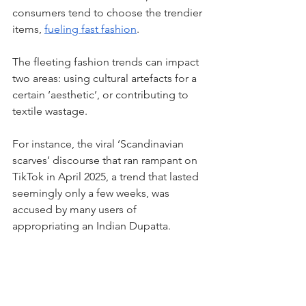
consumers tend to choose the trendier 
items, 
fueling fast fashion
.
The fleeting fashion trends can impact 
two areas: using cultural artefacts for a 
certain ‘aesthetic’, or contributing to 
textile wastage. 
For instance, the viral ‘Scandinavian 
scarves’ discourse that ran rampant on 
TikTok in April 2025, a trend that lasted 
seemingly only a few weeks, was 
accused by many users of 
appropriating an Indian Dupatta.