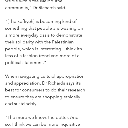
visible within the Melbourne 
community,” Dr Richards said. 
“[The keffiyeh] is becoming kind of 
something that people are wearing on 
a more everyday basis to demonstrate 
their solidarity with the Palestinian 
people, which is interesting. I think it’s 
less of a fashion trend and more of a 
political statement.” 
When navigating cultural appropriation 
and appreciation, Dr Richards says it’s 
best for consumers to do their research 
to ensure they are shopping ethically 
and sustainably. 
“The more we know, the better. And 
so, I think we can be more inquisitive 