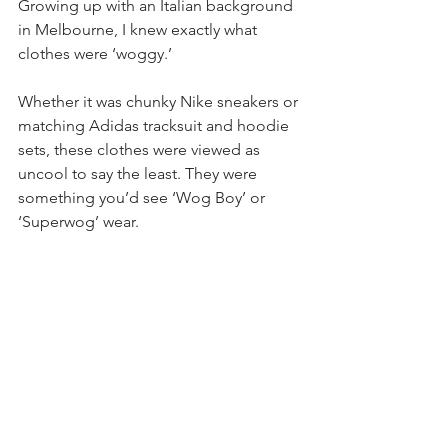
Growing up with an Italian background 
in Melbourne, I knew exactly what 
clothes were ‘woggy.’
Whether it was chunky Nike sneakers or 
matching Adidas tracksuit and hoodie 
sets, these clothes were viewed as 
uncool to say the least. They were 
something you’d see ‘Wog Boy’ or 
‘Superwog’ wear. 