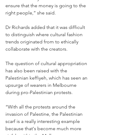
ensure that the money is going to the 
right people,” she said. 
Dr Richards added that it was difficult 
to distinguish where cultural fashion 
trends originated from to ethically 
collaborate with the creators. 
The question of cultural appropriation 
has also been raised with the 
Palestinian keffiyeh, which has seen an 
upsurge of wearers in Melbourne 
during pro-Palestinian protests. 
“With all the protests around the 
invasion of Palestine, the Palestinian 
scarf is a really interesting example 
because that's become much more 