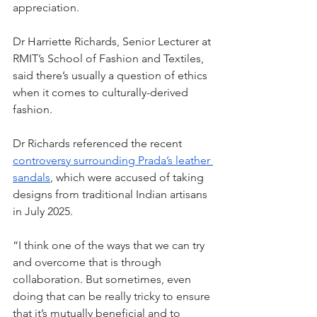
appreciation. 
Dr Harriette Richards, Senior Lecturer at 
RMIT’s School of Fashion and Textiles, 
said there’s usually a question of ethics 
when it comes to culturally-derived 
fashion.  
Dr Richards referenced the recent 
controversy surrounding Prada’s leather 
sandals
, which were accused of taking 
designs from traditional Indian artisans 
in July 2025. 
“I think one of the ways that we can try 
and overcome that is through 
collaboration. But sometimes, even 
doing that can be really tricky to ensure 
that it’s mutually beneficial and to 