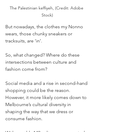
The Palestinian keffiyeh, (Credit: Adobe 
Stock)
But nowadays, the clothes my Nonno 
wears, those chunky sneakers or 
tracksuits, are ‘in’. 
So, what changed? Where do these 
intersections between culture and 
fashion come from? 
Social media and a rise in second-hand 
shopping could be the reason. 
However, it more likely comes down to 
Melbourne’s cultural diversity in 
shaping the way that we dress or 
consume fashion. 