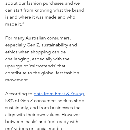
about our fashion purchases and we 
can start from knowing what the brand 
is and where it was made and who 
made it.” 
For many Australian consumers, 
especially Gen Z, sustainability and 
ethics when shopping can be 
challenging, especially with the 
upsurge of ‘microtrends’ that 
contribute to the global fast fashion 
movement. 
According to 
data from Ernst & Young
, 
58% of Gen Z consumers seek to shop 
sustainably, and from businesses that 
align with their own values. However, 
between ‘hauls’ and ‘get-ready-with-
me’ videos on social media, 