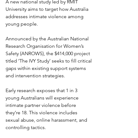
A new national study led by RMIT 
University aims to target how Australia 
addresses intimate violence among 
young people.
Announced by the Australian National 
Research Organisation for Women’s 
Safety (ANROWS), the $414,000 project 
titled ‘The IVY Study’ seeks to fill critical 
gaps within existing support systems 
and intervention strategies.
Early research exposes that 1 in 3 
young Australians will experience 
intimate partner violence before 
they’re 18. This violence includes 
sexual abuse, online harassment, and 
controlling tactics.