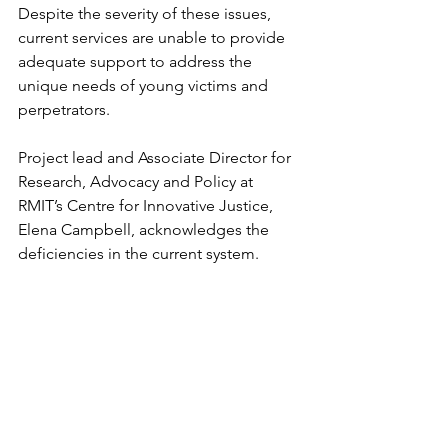
Despite the severity of these issues, 
current services are unable to provide 
adequate support to address the 
unique needs of young victims and 
perpetrators.
Project lead and Associate Director for 
Research, Advocacy and Policy at 
RMIT’s Centre for Innovative Justice, 
Elena Campbell, acknowledges the 
deficiencies in the current system.