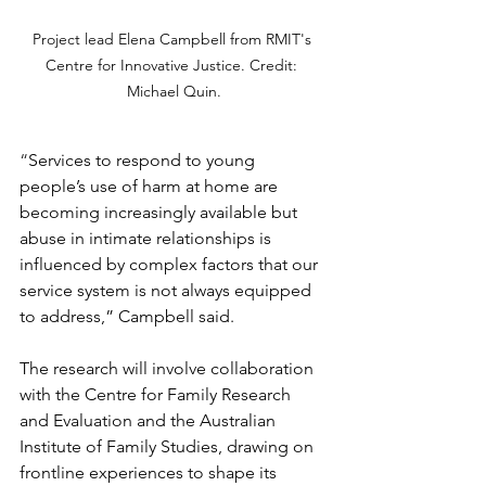
Project lead Elena Campbell from RMIT's 
Centre for Innovative Justice. Credit: 
Michael Quin.
“
Services to respond to young 
people’s use of harm at home are 
becoming increasingly available but 
abuse in intimate relationships is 
influenced by complex factors that our 
service system is not always equipped 
to address,” Campbell said. 
The research will involve collaboration 
with the Centre for Family Research 
and Evaluation and the Australian 
Institute of Family Studies, drawing on 
frontline experiences to shape its 