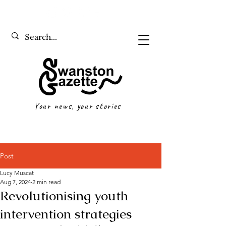
Your news, your stories
Post
Lucy Muscat
Aug 7, 2024
2 min read
Revolutionising youth
intervention strategies