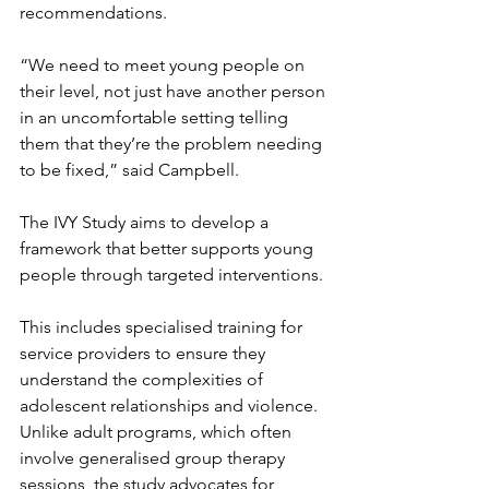
recommendations.
“We need to meet young people on 
their level, not just have another person 
in an uncomfortable setting telling 
them that they’re the problem needing 
to be fixed,” said Campbell.
The IVY Study aims to develop a 
framework that better supports young 
people through targeted interventions.
This includes specialised training for 
service providers to ensure they 
understand the complexities of 
adolescent relationships and violence. 
Unlike adult programs, which often 
involve generalised group therapy 
sessions, the study advocates for 