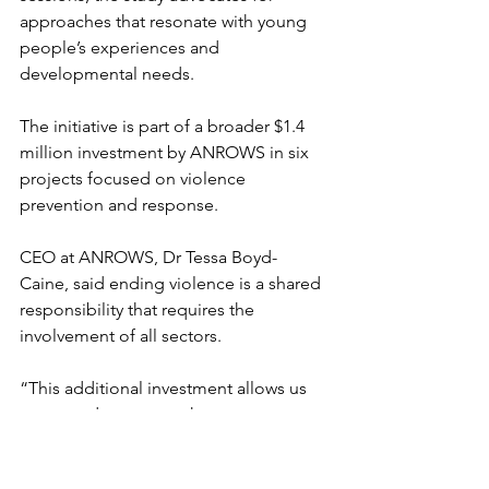
approaches that resonate with young 
people’s experiences and 
developmental needs.
The initiative is part of a broader $1.4 
million investment by ANROWS in six 
projects focused on violence 
prevention and response.
CEO at ANROWS, Dr Tessa Boyd-
Caine, said ending violence is a shared 
responsibility that requires the 
involvement of all sectors.  
“This additional investment allows us 
to expand our research to new areas 
and address the complex and 
multifaceted nature of violence. By 