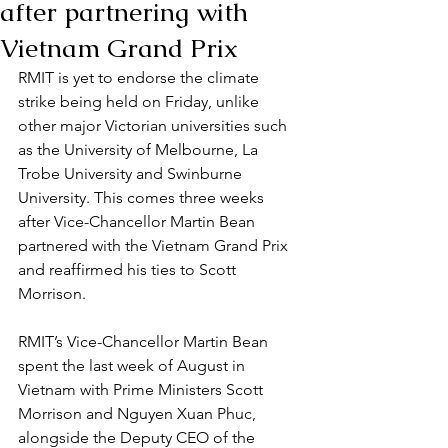
after partnering with
Vietnam Grand Prix
RMIT is yet to endorse the climate 
strike being held on Friday, unlike 
other major Victorian universities such 
as the University of Melbourne, La 
Trobe University and Swinburne 
University. This comes three weeks 
after Vice-Chancellor Martin Bean 
partnered with the Vietnam Grand Prix 
and reaffirmed his ties to Scott 
Morrison.
RMIT’s Vice-Chancellor Martin Bean 
spent the last week of August in 
Vietnam with Prime Ministers Scott 
Morrison and Nguyen Xuan Phuc, 
alongside the Deputy CEO of the 