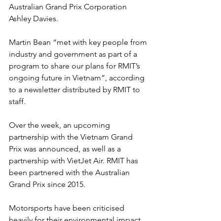
Australian Grand Prix Corporation 
Ashley Davies.
Martin Bean “met with key people from 
industry and government as part of a 
program to share our plans for RMIT’s 
ongoing future in Vietnam”, according 
to a newsletter distributed by RMIT to 
staff.
Over the week, an upcoming 
partnership with the Vietnam Grand 
Prix was announced, as well as a 
partnership with VietJet Air. RMIT has 
been partnered with the Australian 
Grand Prix since 2015.
Motorsports have been criticised 
heavily for their environmental impact. 