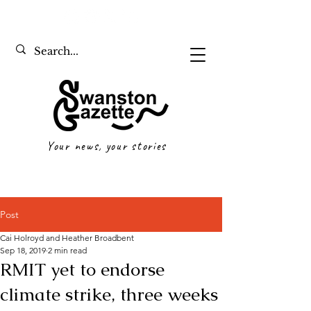
Your news, your stories
Post
Cai Holroyd and Heather Broadbent
Sep 18, 2019
2 min read
RMIT yet to endorse
climate strike, three weeks