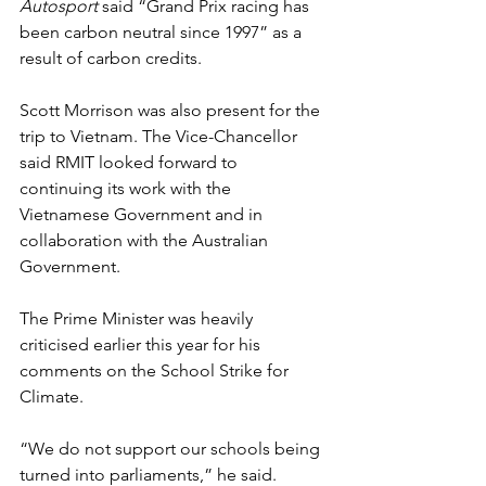
Autosport 
said “Grand Prix racing has 
been carbon neutral since 1997” as a 
result of carbon credits.
Scott Morrison was also present for the 
trip to Vietnam. The Vice-Chancellor 
said RMIT looked forward to 
continuing its work with the 
Vietnamese Government and in 
collaboration with the Australian 
Government.
The Prime Minister was heavily 
criticised earlier this year for his 
comments on the School Strike for 
Climate. 
“We do not support our schools being 
turned into parliaments,” he said. 