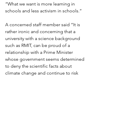
“What we want is more learning in 
schools and less activism in schools.”
A concerned staff member said “It is 
rather ironic and concerning that a 
university with a science background 
such as RMIT, can be proud of a 
relationship with a Prime Minister 
whose government seems determined 
to deny the scientific facts about 
climate change and continue to risk 
the futures of our young people 
through their failure to act on climate 
change.”
A petition calling on Martin Bean
 to 
endorse the climate strike currently has 
almost 300 signatures, but has yet to 
receive any response. RMIT have not 