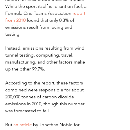
While the sport itself is reliant on fuel, a
Formula One Teams Association 
report 
from 2010
 found that only 0.3% of 
emissions result from racing and 
testing.
Instead, emissions resulting from wind 
tunnel testing, computing, travel, 
manufacturing, and other factors make 
up the other 99.7%.
According to the report, these factors 
combined were responsible for about 
200,000 tonnes of carbon dioxide 
emissions in 2010, though this number 
was forecasted to fall.
But 
an article
 by Jonathan Noble for 