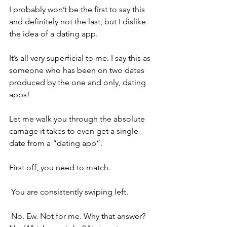
I probably won’t be the first to say this 
and definitely not the last, but I dislike 
the idea of a dating app.
It’s all very superficial to me. I say this as 
someone who has been on two dates 
produced by the one and only, dating 
apps!
Let me walk you through the absolute 
carnage it takes to even get a single 
date from a “dating app”.
First off, you need to match.
 You are consistently swiping left.
 No. Ew. Not for me. Why that answer? 