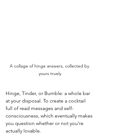
A collage of hinge answers, collected by 
yours truely
Hinge, Tinder, or Bumble: a whole bar 
at your disposal. To create a cocktail 
full of read messages and self-
consciousness, which eventually makes 
you question whether or not you’re 
actually lovable.