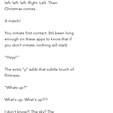
left. left. left. Right. Left. Then 
Christmas comes.
A match!
You initiate first contact. (It’s been long 
enough on these apps to know that if 
you don’t initiate, nothing will start)
“Heyy!” 
The extra “y” adds that subtle touch of 
flirtiness.
“Whats up?”
What's up. What's up?!?
I don't know?! The sky? The 