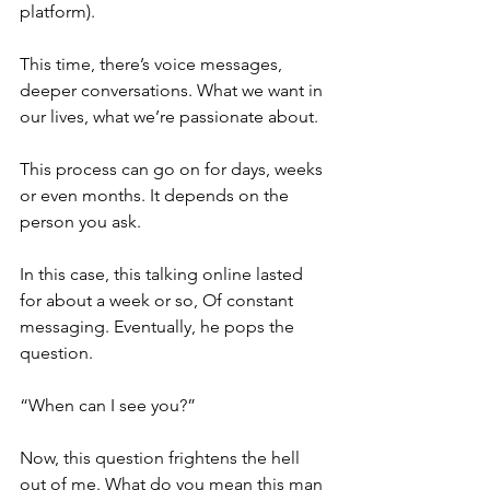
platform). 
This time, there’s voice messages, 
deeper conversations. What we want in 
our lives, what we’re passionate about.
This process can go on for days, weeks 
or even months. It depends on the 
person you ask.
In this case, this talking online lasted 
for about a week or so, Of constant 
messaging. Eventually, he pops the 
question.
“When can I see you?”
Now, this question frightens the hell 
out of me. What do you mean this man 