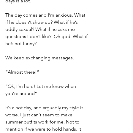
days is a lot. 
The day comes and I’m anxious. What 
if he doesn’t show up? What if he’s 
oddly sexual? What if he asks me 
questions I don’t like?  Oh god. What if 
he’s not funny?
We keep exchanging messages. 
“Almost there!”
“Ok, I’m here! Let me know when 
you’re around”
It’s a hot day, and arguably my style is 
worse. I just can't seem to make 
summer outfits work for me. Not to 
mention if we were to hold hands, it 