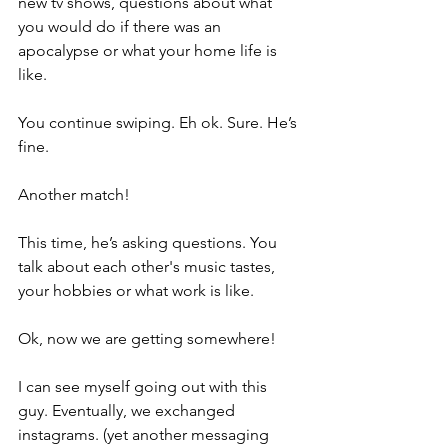
new tv shows, questions about what 
you would do if there was an 
apocalypse or what your home life is 
like. 
You continue swiping. Eh ok. Sure. He’s 
fine. 
Another match!
This time, he’s asking questions. You 
talk about each other's music tastes, 
your hobbies or what work is like. 
Ok, now we are getting somewhere!
I can see myself going out with this 
guy. Eventually, we exchanged 
instagrams. (yet another messaging 