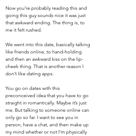
Now you’re probably reading this and 
going this guy sounds nice it was just 
that awkward ending. The thing is, to 
me it felt rushed. 
We went into this date, basically talking 
like friends online, to hand-holding 
and then an awkward kiss on the lip-
cheek thing. That is another reason I 
don’t like dating apps.
You go on dates with this 
preconceived idea that you have to go 
straight in romantically. Maybe it’s just 
me. But talking to someone online can 
only go so far. I want to see you in 
person, have a chat, and then make up 
my mind whether or not I'm physically 