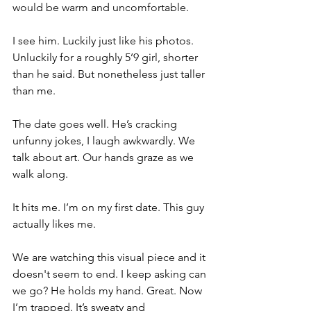
would be warm and uncomfortable. 
I see him. Luckily just like his photos. 
Unluckily for a roughly 5’9 girl, shorter 
than he said. But nonetheless just taller 
than me. 
The date goes well. He’s cracking 
unfunny jokes, I laugh awkwardly. We 
talk about art. Our hands graze as we 
walk along. 
It hits me. I’m on my first date. This guy 
actually likes me. 
We are watching this visual piece and it 
doesn't seem to end. I keep asking can 
we go? He holds my hand. Great. Now 
I’m trapped. It’s sweaty and 