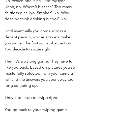
No. Which one is he? Not my type. 
Uhhh, no. Where’s his face? Too many 
shirtless pics. No. Smoker? No. Why 
does he think drinking is cool? No. 
Until eventually you come across a 
decent person, whose answers make 
you smile. The first signs of attraction. 
You decide to swipe right. 
Then it's a waiting game. They have to 
like you back. Based on pictures you so 
masterfully selected from your camera 
roll and the answers you spent way too 
long conjuring up. 
They, too, have to swipe right. 
You go back to your swiping game, 