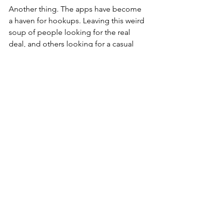
Another thing. The apps have become 
a haven for hookups. Leaving this weird 
soup of people looking for the real 
deal, and others looking for a casual 
hookup. 
There’s now options on the apps. 
What are you looking for?
Long-term. Short-term open to long-
term. Short-term. Casual. 
Dating apps were originally created for 
long-term, romantic relationships. And 
sure there are success stories. But now, 
it’s getting increasingly difficult and 
unheard of. 