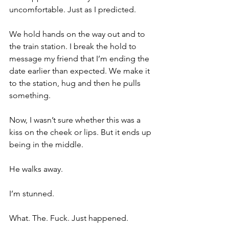
uncomfortable. Just as I predicted. 
We hold hands on the way out and to 
the train station. I break the hold to 
message my friend that I’m ending the 
date earlier than expected. We make it 
to the station, hug and then he pulls 
something.
Now, I wasn’t sure whether this was a 
kiss on the cheek or lips. But it ends up 
being in the middle. 
He walks away. 
I’m stunned. 
What. The. Fuck. Just happened. 