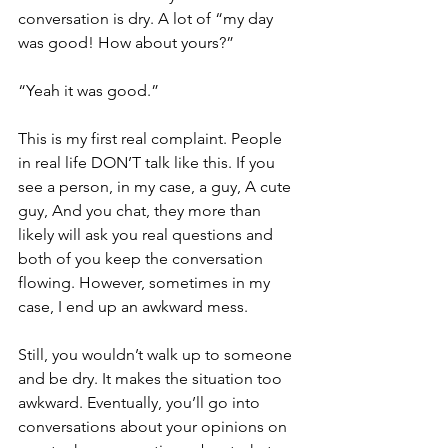
conversation is dry. A lot of “my day 
was good! How about yours?”
“Yeah it was good.”
This is my first real complaint. People 
in real life DON’T talk like this. If you 
see a person, in my case, a guy, A cute 
guy, And you chat, they more than 
likely will ask you real questions and 
both of you keep the conversation 
flowing. However, sometimes in my 
case, I end up an awkward mess. 
Still, you wouldn’t walk up to someone 
and be dry. It makes the situation too 
awkward. Eventually, you’ll go into 
conversations about your opinions on 