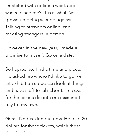
I matched with online a week ago 
wants to see me? This is what I’ve 
grown up being warned against. 
Talking to strangers online, and 
meeting strangers in person.
However, in the new year, I made a 
promise to myself. Go on a date. 
So I agree, we find a time and place. 
He asked me where I’d like to go. An 
art exhibition so we can look at things 
and have stuff to talk about. He pays 
for the tickets despite me insisting I 
pay for my own. 
Great. No backing out now. He paid 20 
dollars for these tickets, which these 