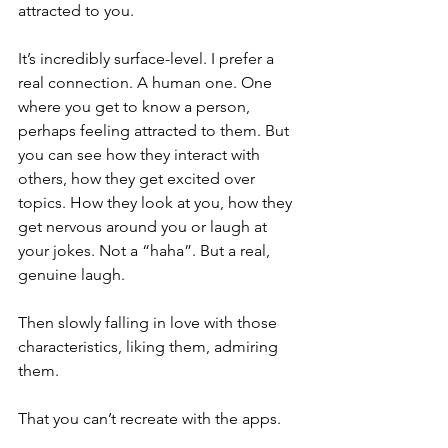
attracted to you. 
It’s incredibly surface-level. I prefer a 
real connection. A human one. One 
where you get to know a person, 
perhaps feeling attracted to them. But 
you can see how they interact with 
others, how they get excited over 
topics. How they look at you, how they 
get nervous around you or laugh at 
your jokes. Not a “haha”. But a real, 
genuine laugh. 
Then slowly falling in love with those 
characteristics, liking them, admiring 
them. 
That you can’t recreate with the apps. 