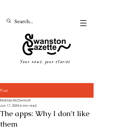
Your news, your stories
Post
Matilda McDermott
Jun 17, 2024
6 min read
The apps: Why I don’t like
them