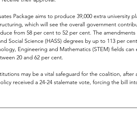
tes Package aims to produce 39,000 extra university pl
ructuring, which will see the overall government contribu
educe from 58 per cent to 52 per cent. The amendments 
and Social Science (HASS) degrees by up to 113 per cent,
nology, Engineering and Mathematics (STEM) fields can e
tween 20 and 62 per cent.
itutions may be a vital safeguard for the coalition, after
licy received a 24-24 stalemate vote, forcing the bill in