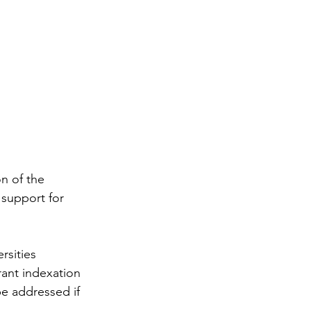
n of the 
support for 
rsities 
ant indexation 
be addressed if 