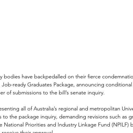
ary bodies have backpedalled on their fierce condemnatio
d Job-ready Graduates Package, announcing conditional 
er of submissions to the bill’s senate inquiry.
nting all of Australia’s regional and metropolitan Unive
 to the package inquiry, demanding revisions such as gr
he National Priorities and Industry Linkage Fund (NPILF) 
 receive their approval.