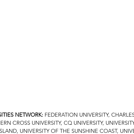
ITIES NETWORK: 
FEDERATION UNIVERSITY, CHARLES
ERN CROSS UNIVERSITY, CQ UNIVERSITY, UNIVERSIT
AND, UNIVERSITY OF THE SUNSHINE COAST, UNIVE