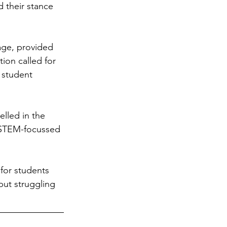
 their stance 
age, provided 
ion called for 
 student 
lled in the 
n STEM-focussed 
or students 
put struggling 