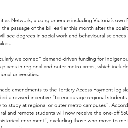
ities Network, a conglomerate including Victoria’s own 
 the passage of the bill earlier this month after the coal
ll see degrees in social work and behavioural science
ikes.
icularly welcomed” demand-driven funding for Indigenou
 places in regional and outer metro areas, which includes
ional universities.
made amendments to the Tertiary Access Payment legislat
 a revised incentive “to encourage regional students (
 to study at regional or outer metro campuses”. Accord
ural and remote students will now receive the one-off $5
istorical enrolment”, excluding those who move to met