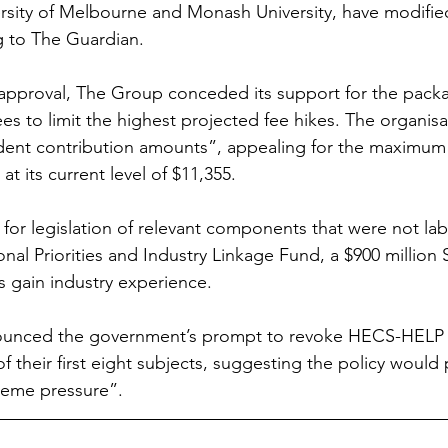
versity of Melbourne and Monash University, have modified
ng to The Guardian.
sapproval, The Group conceded its support for the pack
s to limit the highest projected fee hikes. The organisat
dent contribution amounts”, appealing for the maximum
t its current level of $11,355.
for legislation of relevant components that were not labe
ional Priorities and Industry Linkage Fund, a $900 millio
s gain industry experience.
unced the government’s prompt to revoke HECS-HELP f
of their first eight subjects, suggesting the policy would 
reme pressure”.