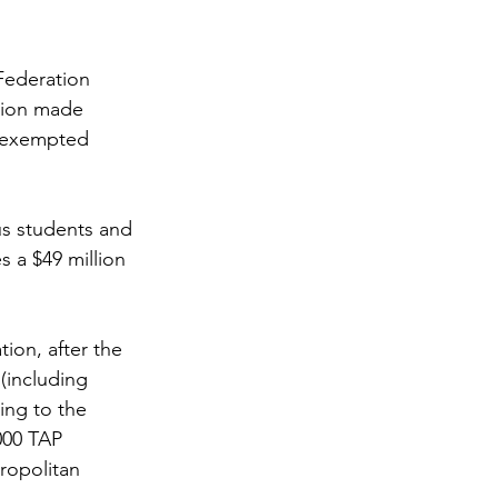
Federation 
ition made 
s exempted 
s students and 
 a $49 million 
ion, after the 
including 
ing to the 
000 TAP 
ropolitan 