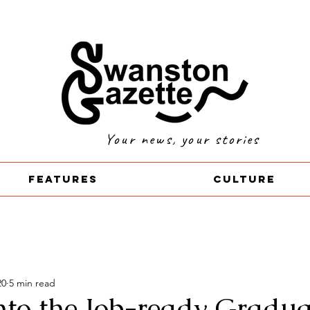
Your news, your stories
Features
Culture
20
5 min read
into the Job-ready Gradua