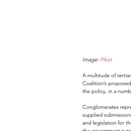
Image: 
Pikist
A multitude of terti
Coalition’s propose
the policy, in a numb
Conglomerates represe
supplied submissions
and legislation for t
the government is to