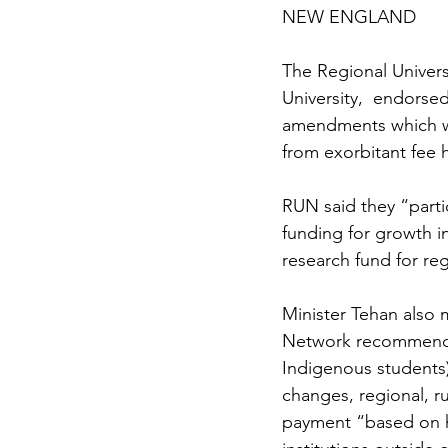
NEW ENGLAND
The Regional Univers
University,  endorsed
amendments which wi
from exorbitant fee h
RUN said they “part
funding for growth in
research fund for reg
Minister Tehan also 
Network recommended
Indigenous students)
changes, regional, r
payment “based on h