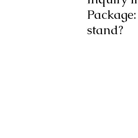
Package:
stand?