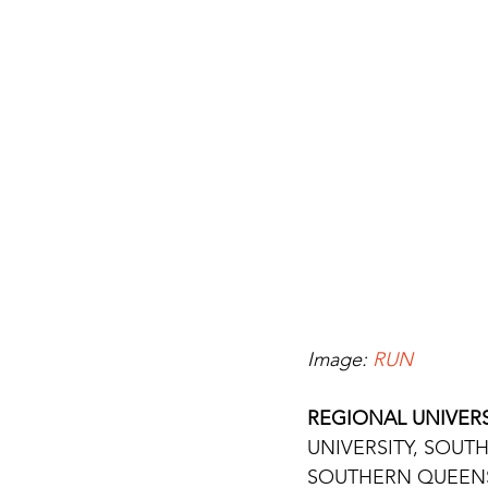
Image: 
RUN
REGIONAL UNIVERS
UNIVERSITY, SOUTH
SOUTHERN QUEENSL