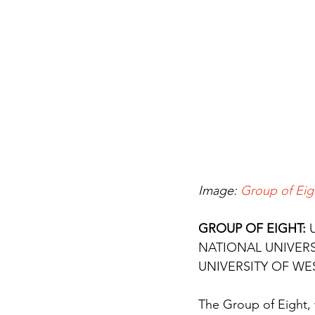
Image: 
Group of Eig
GROUP OF EIGHT: 
NATIONAL UNIVERS
UNIVERSITY OF WE
The Group of Eight, w