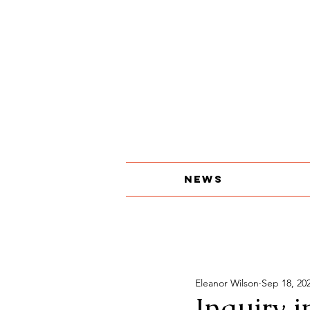
About
The Print Edition
Contact
News
Eleanor Wilson
Sep 18, 20
Inquiry 