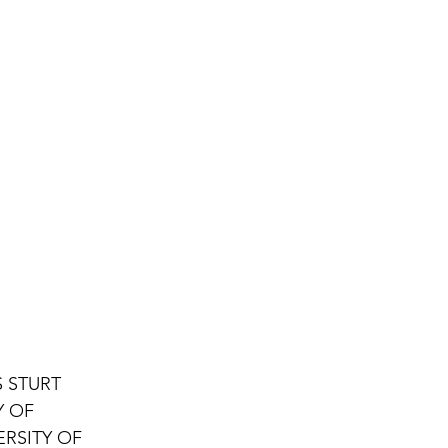
 STURT 
Y OF 
RSITY OF 