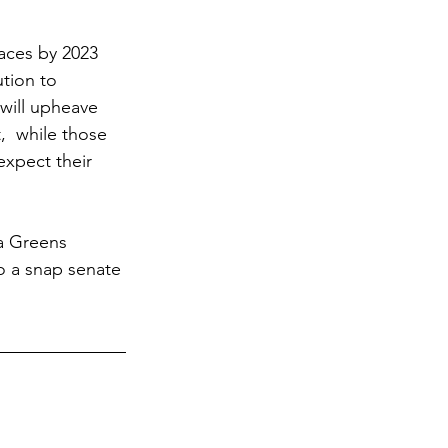
aces by 2023 
tion to 
will upheave 
  while those 
xpect their 
 a Greens 
to a snap senate 