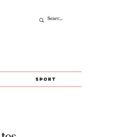
Sport
tes