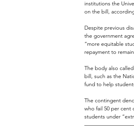
institutions the Uni
on the bill, accordi
Despite previous di
the government agree
“more equitable stu
repayment to remain a
The body also called 
bill, such as the Nat
fund to help student
The contingent deno
who fail 50 per cent 
students under “ext