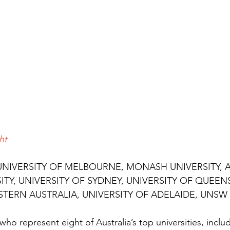
ht
UNIVERSITY OF MELBOURNE, MONASH UNIVERSITY, 
ITY, UNIVERSITY OF SYDNEY, UNIVERSITY OF QUEEN
STERN AUSTRALIA, UNIVERSITY OF ADELAIDE, UNSW
ho represent eight of Australia’s top universities, includ