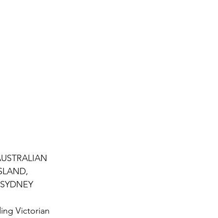
AUSTRALIAN 
SLAND, 
 SYDNEY 
ing Victorian 