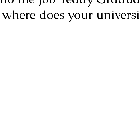
 where does your universi