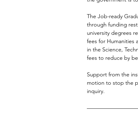
The Job-ready Gradua
through funding rest
university degrees r
fees for Humanities 
in the Science, Tech
fees to reduce by be
Support from the inst
motion to stop the po
inquiry.  