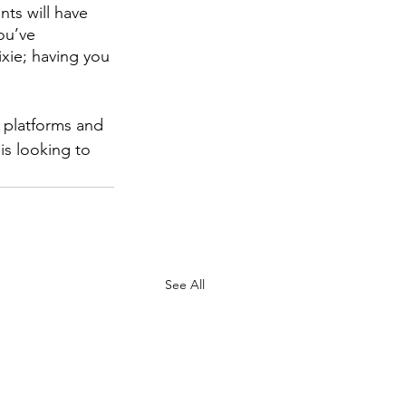
ts will have 
ou’ve 
xie; having you 
 platforms and 
is looking to 
See All