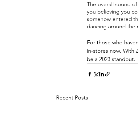
The overall sound of 
you believing you c
somehow entered the 
dancing around the
For those who haven’
in-stores now. With 
be a 2023 standout.
Recent Posts