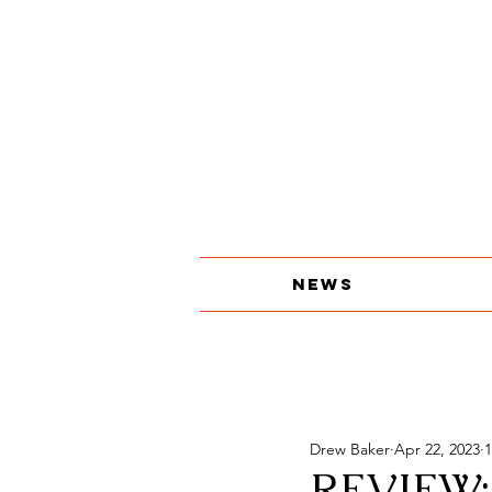
About
The Print Edition
Contact
News
Drew Baker
Apr 22, 2023
1
REVIEW: