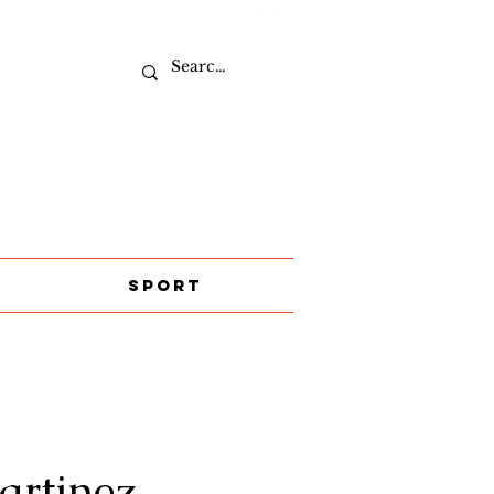
Sport
rtinez