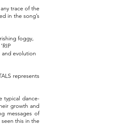
 
any trace of the 
ed in the song’s 
rishing foggy, 
‘RIP 
 and evolution 
RTALS
represents 
he typical dance-
their growth
and 
ng messages of 
een this in the 