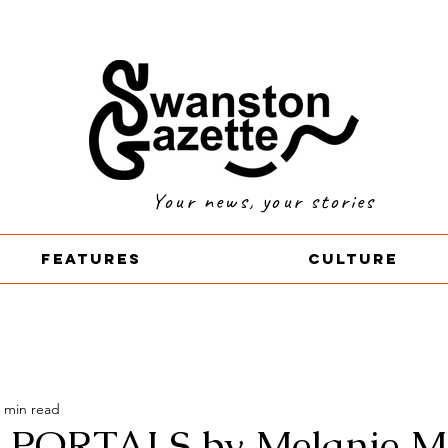
Your news, your stories
Features
Culture
 min read
 PORTALS by Melanie Ma