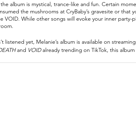
the album is mystical, trance-like and fun. Certain momen
onsumed the mushrooms at CryBaby’s gravesite or that y
VOID. While other songs will evoke your inner party-pi
 room.
t listened yet, Melanie’s album is available on streaming
DEATH
 and 
VOID
 already trending on TikTok, this album 