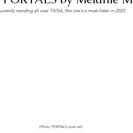
urrently trending all over TikTok, this one's a must-listen in 2023
(
Photo: PORTALS 
cover art)