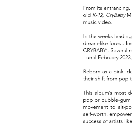
From its entrancing,
old 
K-12, CryBaby
 M
music video. 
In the weeks leading
dream-like forest. I
CRYBABY’. Several mo
- until February 2023
Reborn as a pink, d
their shift from pop 
This album’s most def
pop or bubble-gum po
movement to alt-pop
self-worth, empowerm
success of artists lik