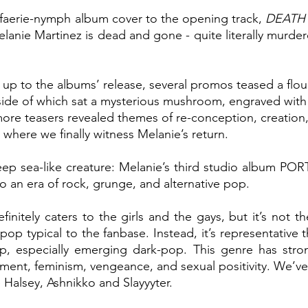
 faerie-nymph album cover to the opening track, 
DEATH
elanie Martinez is dead and gone - quite literally murder
 up to the albums’
release, several promos teased a flou
nside of which sat a mysterious mushroom, engraved with 
re teasers revealed themes of re-conception, creation,
, where we finally witness Melanie’s return. 
eep sea-like creature: Melanie’s third studio album PO
to an era of rock, grunge, and alternative pop.
initely caters to the girls and the gays, but it’s not t
p typical to the fanbase. Instead, it’s representative 
, especially emerging dark-pop. This genre has stro
ent, feminism, vengeance, and sexual positivity. We’ve s
e Halsey, Ashnikko and Slayyyter. 