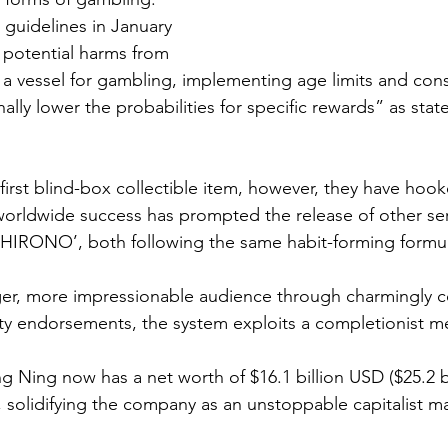
guidelines in January 
 potential harms from 
 a vessel for gambling, implementing age limits and con
ally lower the probabilities for specific rewards” as stat
first blind-box collectible item, however, they have hook
worldwide success has prompted the release of other seri
IRONO’, both following the same habit-forming formul
er, more impressionable audience through charmingly co
ity endorsements, the system exploits a completionist me
Ning now has a net worth of $16.1 billion USD ($25.2 b
 solidifying the company as an unstoppable capitalist m