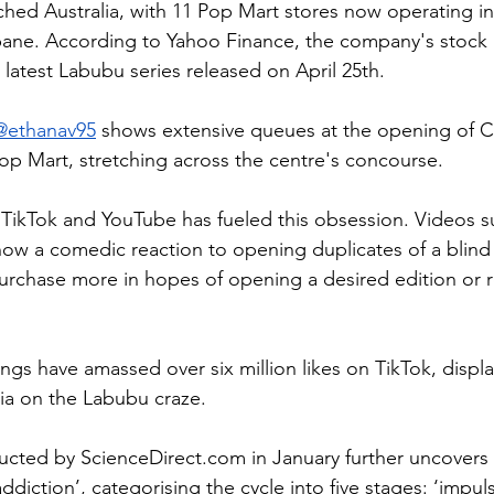
ched Australia, with 11 Pop Mart stores now operating in
ane. According to Yahoo Finance, the company's stock p
 latest Labubu series released on April 25th.
@ethanav95
 shows extensive queues at the opening of 
op Mart,
 stretching across the centre's concourse.
TikTok and YouTube has fueled this obsession. Videos s
how a comedic reaction to opening duplicates of a blind 
urchase more in hopes of opening a desired edition or r
ngs have amassed over six million likes on TikTok, displa
ia on the Labubu craze.
ucted by 
ScienceDirect.com
 in January further uncovers
addiction’, categorising the cycle into five stages: ‘impul