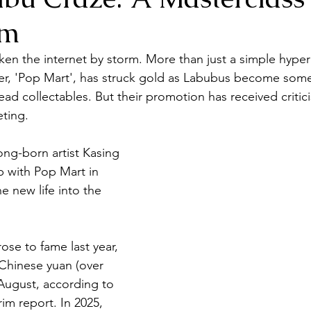
sm
en the internet by storm. More than just a simple hyper f
ler, 'Pop Mart', has struck gold as Labubus become some
d collectables. But their promotion has received criticis
ting.
ng-born artist Kasing 
p with Pop Mart in 
e new life into the 
rose to fame last year, 
 Chinese yuan (over 
 August, according to 
im report. In 2025, 