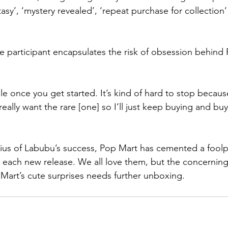
tasy’, ‘mystery revealed’, ‘repeat purchase for collection’
 participant encapsulates the risk of obsession behind 
hole once you get started. It’s kind of hard to stop becau
ally want the rare [one] so I’ll just keep buying and buyi
ius of Labubu’s success, Pop Mart has cemented a foolpr
 each new release. We all love them, but the concernin
Mart’s cute surprises needs further unboxing.