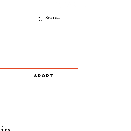
Sport
in