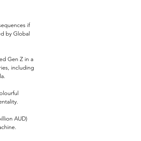
sequences if 
ed by Global 
ed Gen Z in a 
es, including 
a. 
lourful 
ntality.
illion AUD) 
achine.