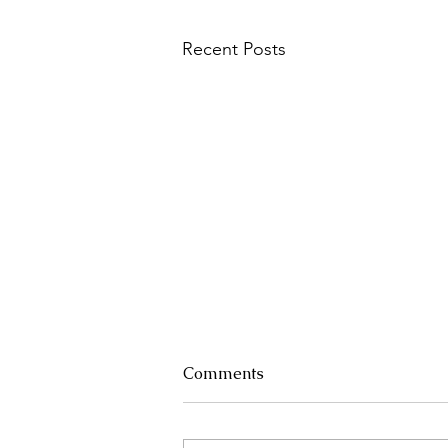
Recent Posts
Comments