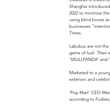
Shanghai introduced 
2022 to minimise the
using blind boxes as
businesses “intention
Times.
Labubus are not the 
game of luck. Their 
'SKULLPANDA' and 'H
Marketed to a young
exteriors and celebr
‘Pop Mart’ CEO Wang 
according to Forbes,