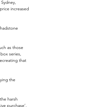
 Sydney, 
rice increased 
Chadstone 
uch as those 
box series, 
ecreating that 
ying the 
 the harsh 
sive purchase’, 