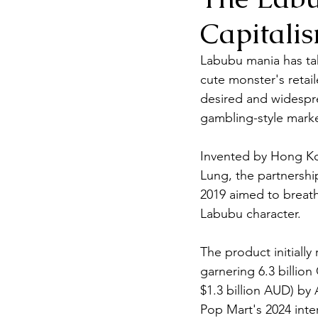
Capitali
Labubu mania has tak
cute monster's retai
desired and widesprea
gambling-style marke
Invented by Hong Ko
Lung, the partnershi
2019 aimed to breath
Labubu character.
The product initially 
garnering 6.3 billion
$1.3 billion AUD) by
Pop Mart's 2024 inter