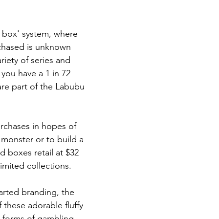
 box' system, where 
rchased is unknown 
iety of series and 
 you have a 1 in 72 
are part of the Labubu 
rchases in hopes of 
 monster or to build a 
d boxes retail at $32 
imited collections.
arted branding, the 
 these adorable fluffy 
o forms of gambling. 