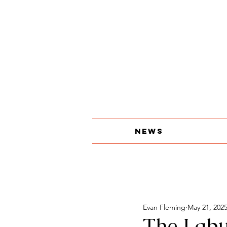
About
The Print Edition
Contact
News
Evan Fleming
May 21, 202
The Labu