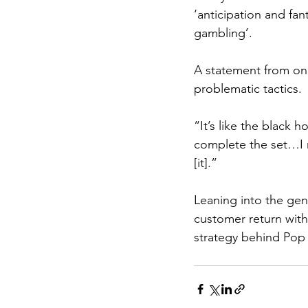
‘anticipation and fan
gambling’. 
A statement from one
problematic tactics.
“It’s like the black 
complete the set…I re
[it].”
Leaning into the gen
customer return with
strategy behind Pop 