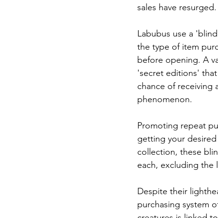
sales have resurged.
Labubus use a 'blind
the type of item pu
before opening. A var
'secret editions' that
chance of receiving 
phenomenon.
Promoting repeat pu
getting your desired
collection, these blin
each, excluding the l
Despite their lighthe
purchasing system of
creatures is linked t