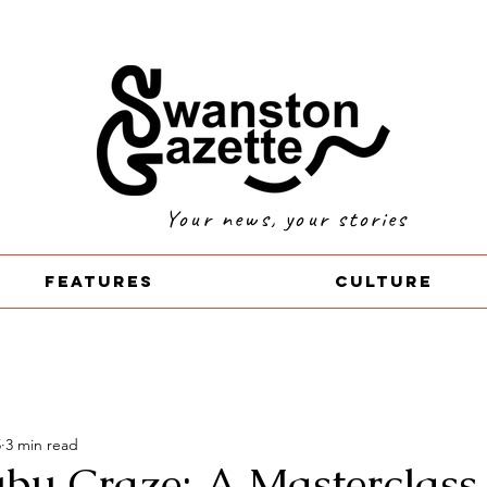
Your news, your stories
Features
Culture
5
3 min read
bu Craze: A Masterclass 