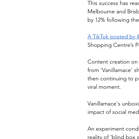
This success has rea
Melbourne and Brisb
by 12% following the
A TikTok posted by 
Shopping Centre’s P
Content creation on 
from 'Vanillamace' s
then continuing to p
viral moment.
Vanillamace's unboxi
impact of social med
An experiment cond
reality of ‘blind box 