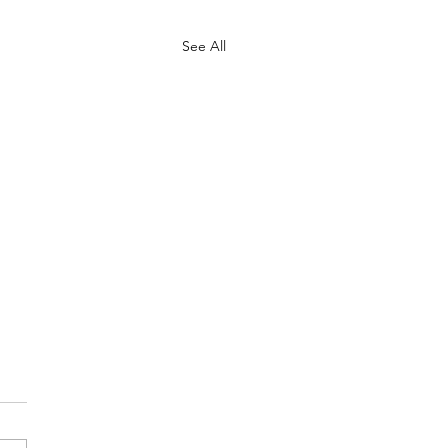
See All