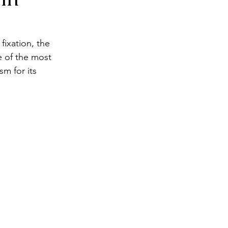
ixation, the 
 of the most 
m for its 