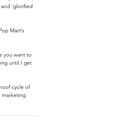
 and ‘glorified 
Pop Mart’s 
se you want to 
ng until I get 
oof cycle of 
g marketing 