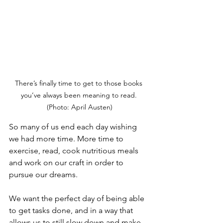
There’s finally time to get to those books 
you’ve always been meaning to read. 
(Photo: April Austen)
So many of us end each day wishing 
we had more time. More time to 
exercise, read, cook nutritious meals 
and work on our craft in order to 
pursue our dreams.
We want the perfect day of being able 
to get tasks done, and in a way that 
allows us to still slow down and make 