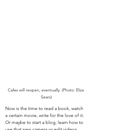
Cafes will reopen, eventually. (Photo: Eliza 
Sears)
Now is the time to read a book, watch 
a certain movie, write for the love of it. 
Or maybe to start a blog, learn how to 
use that new camera or edit videos. 