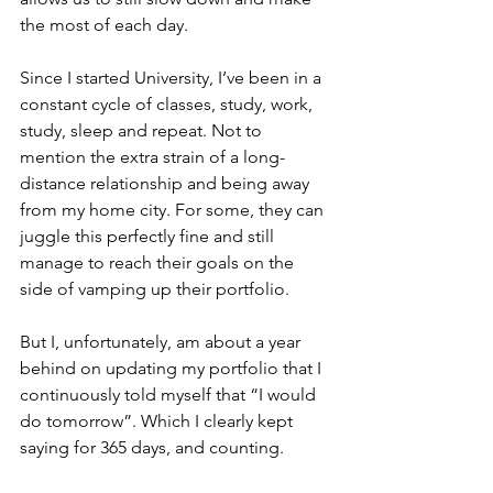
the most of each day. 
Since I started University, I’ve been in a 
constant cycle of classes, study, work, 
study, sleep and repeat. Not to 
mention the extra strain of a long-
distance relationship and being away 
from my home city. For some, they can 
juggle this perfectly fine and still 
manage to reach their goals on the 
side of vamping up their portfolio. 
But I, unfortunately, am about a year 
behind on updating my portfolio that I 
continuously told myself that “I would 
do tomorrow”. Which I clearly kept 
saying for 365 days, and counting. 