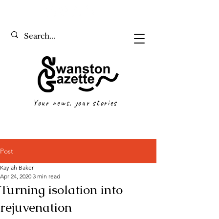
Your news, your stories
Post
Kaylah Baker
Apr 24, 2020
3 min read
Turning isolation into
rejuvenation