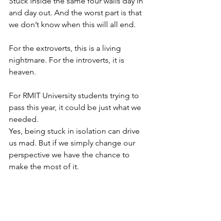
Stuck inside the same four walls day in 
and day out. And the worst part is that 
we don’t know when this will all end. 
For the extroverts, this is a living 
nightmare. For the introverts, it is 
heaven. 
For RMIT University students trying to 
pass this year, it could be just what we 
needed. 
Yes, being stuck in isolation can drive 
us mad. But if we simply change our 
perspective we have the chance to 
make the most of it. 