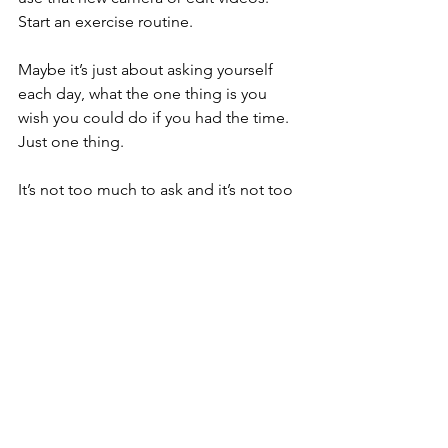
Start an exercise routine.
Maybe it’s just about asking yourself 
each day, what the one thing is you 
wish you could do if you had the time. 
Just one thing. 
It’s not too much to ask and it’s not too 
little. 
Isolation can get the best of all of us. It 
can de-motivate us. It can take away 
hope. But then maybe your task for that 
day is to simply listen to yourself and 
breathe.
Sounds simple, and yet it isn’t, because 
so many of us forget to do just this. 