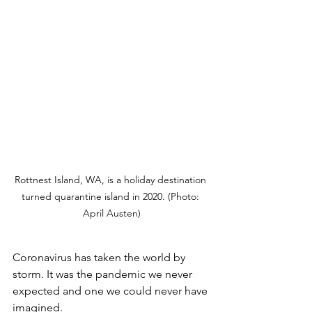
Rottnest Island, WA, is a holiday destination 
turned quarantine island in 2020. (Photo: 
April Austen)
Coronavirus has taken the world by 
storm. It was the pandemic we never 
expected and one we could never have 
imagined. 