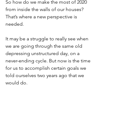
So how do we make the most of 2020 
from inside the walls of our houses? 
That’s where a new perspective is 
needed. 
It may be a struggle to really see when 
we are going through the same old 
depressing unstructured day, on a 
never-ending cycle. But now is the time 
for us to accomplish certain goals we 
told ourselves two years ago that we 
would do.