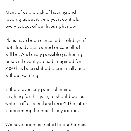
Many of us are sick of hearing and 
reading about it. And yet it controls 
every aspect of our lives right now.
Plans have been cancelled. Holidays, if 
not already postponed or cancelled, 
will be. And every possible gathering 
or social event you had imagined for 
2020 has been shifted dramatically and 
without warning. 
Is there even any point planning 
anything for this year, or should we just 
write it off as a trial and error? The latter 
is becoming the most likely option. 
We have been restricted to our homes. 