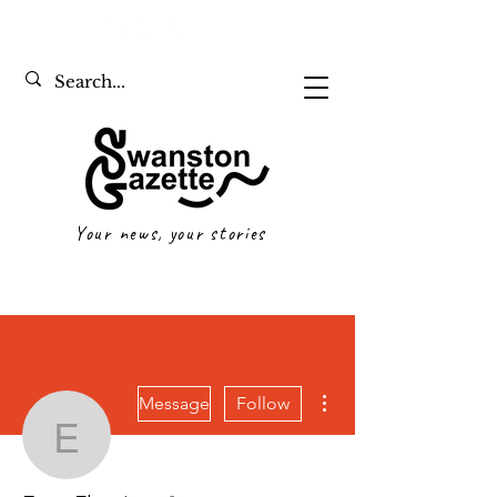
Your news, your stories
More actions
Message
Follow
Evan Fleming
Writer