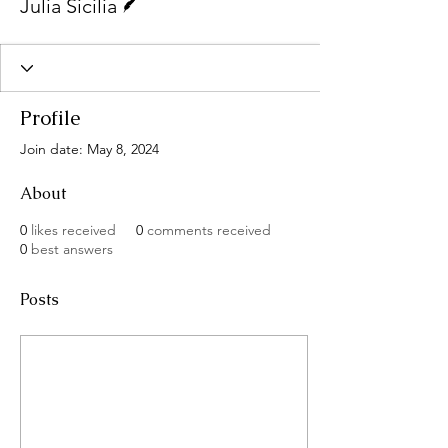
Julia Sicilia
Profile
Join date: May 8, 2024
About
0
likes received
0
comments received
0
best answers
Posts