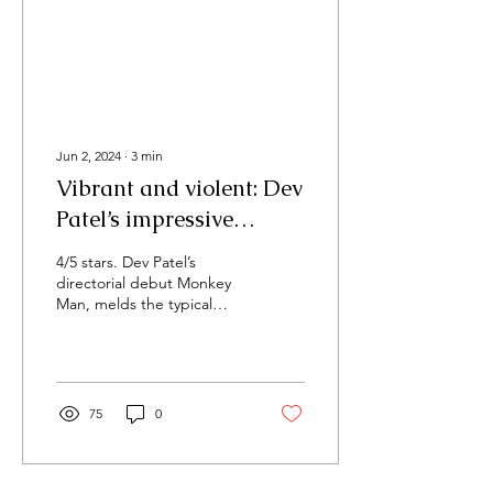
Jun 2, 2024
∙
3
min
Vibrant and violent: Dev
Patel’s impressive
directorial debut
4/5 stars. Dev Patel’s
‘Monkey Man’
directorial debut Monkey
Man, melds the typical
action film.
75
0