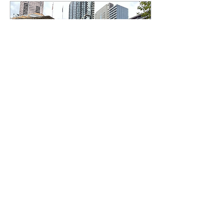
May 8, 2024
∙
3
min
Australian students step
up the global fight for
Palestine
As the Israeli-Palestinian
conflict continues,
university students across
the globe are taking
measures into their own