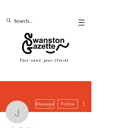
Your news, your stories
More actions
Message
Follow
Julia Sicilia
Writer