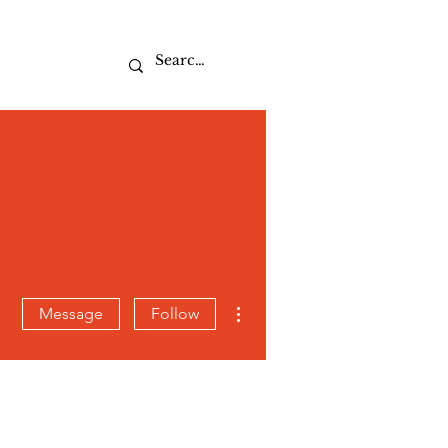
Sport
More actions
Message
Follow