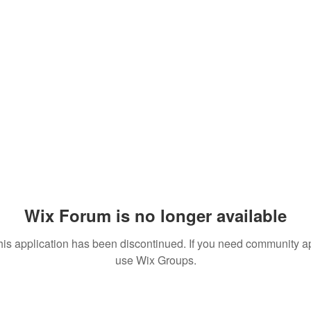
Wix Forum is no longer available
his application has been discontinued. If you need community a
use Wix Groups.