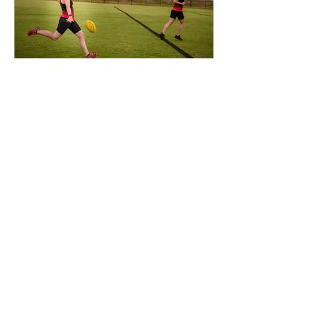
Apr 22, 2021
∙
2
min
RMIT Redbacks return
after massive layoff
The Redbacks training at
Bundoora Oval. (Photo:
Jose Gomez) After an
interrupted and cautious
preseason as football
returns to Victoria,...
1
0