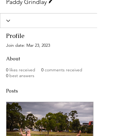
Paddy Grindlay
Profile
Join date: Mar 23, 2023
About
0
likes received
0
comments received
0
best answers
Posts