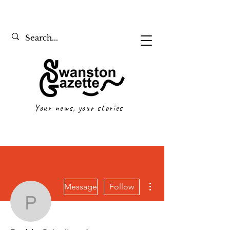
Your news, your stories
More actions
Message
Follow
Paddy Grindlay
Writer