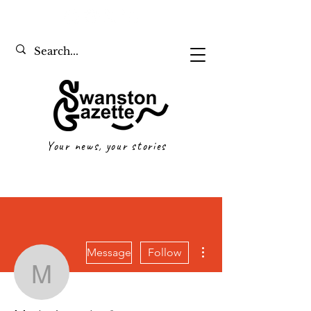
Your news, your stories
More actions
Message
Follow
Maria Jarmain
Writer