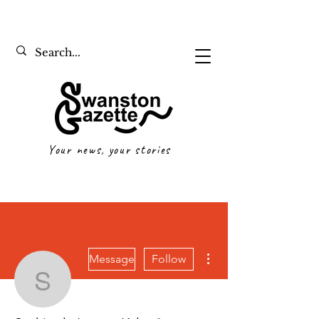
Your news, your stories
More actions
Message
Follow
Saskia de Leeuw Kyle
Writer