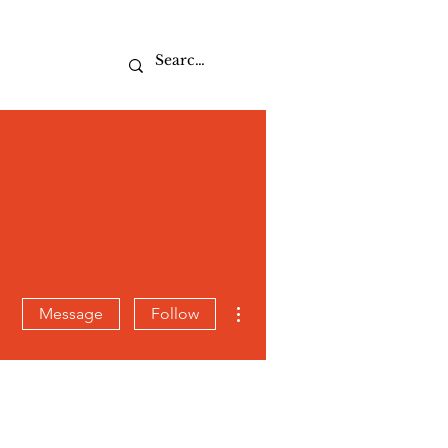
Sport
More actions
Message
Follow