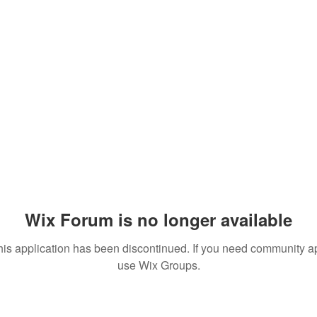
Wix Forum is no longer available
his application has been discontinued. If you need community a
use Wix Groups.