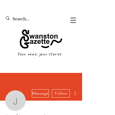
Your news, your stories
More actions
Message
Follow
Joe Giummarra
Writer