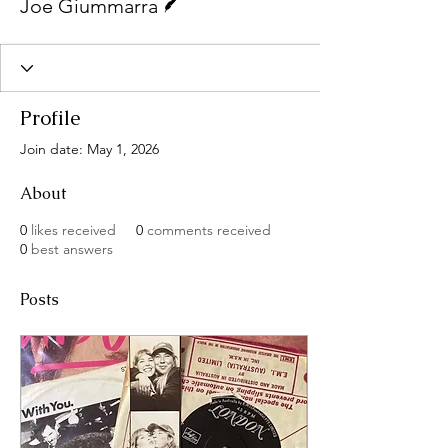
Joe Giummarra
Profile
Join date: May 1, 2026
About
0
likes received
0
comments received
0
best answers
Posts